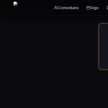
Skip to main content
Comedians
Gigs