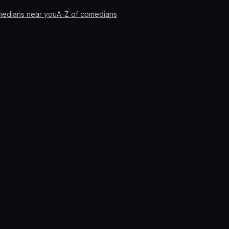
medians near you
A-Z of comedians