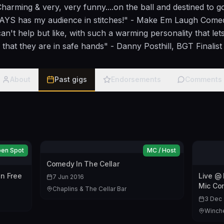
Charming & very, very funny....on the ball and destined to 
S has my audience in stitches!" - Make Em Laugh Comedy
an't help but like, with such a warming personality that le
that they are in safe hands" - Danny Posthill, BGT Finalist
About
Past gigs
Endorsements
Comments
en Spot
MC / Host
Comedy In The Cellar
n Free
Live @
7 Jun 2016
Mic Co
Chaplins & The Cellar Bar
3 Dec 
Winche