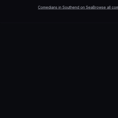
Comedians in
Southend on Sea
Browse all co