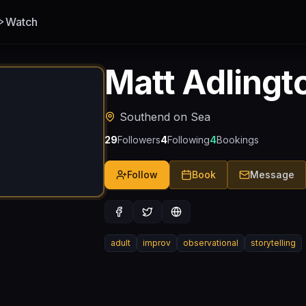
Watch
Matt Adlingt
Southend on Sea
29
Followers
4
Following
4
Bookings
Follow
Book
Message
adult
improv
observational
storytelling