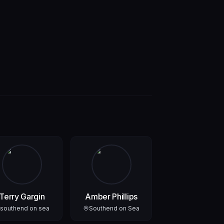
Terry Gargin
Amber Phillips
southend on sea
Southend on Sea