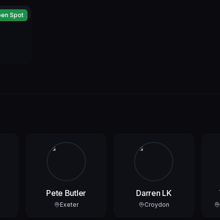
en Spot
Pete Butler
Darren LK
Exeter
Croydon