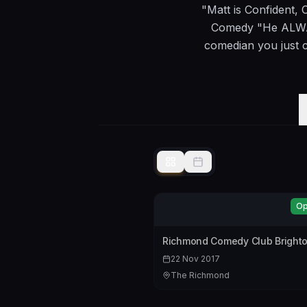
"Matt is Confident, 
Comedy "He ALWAY
comedian you just c
Op
Richmond Comedy Club Brighto
22 Nov 2017
The Richmond