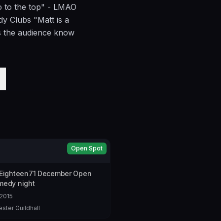
go to the top" - LMAO
 Clubs "Matt is a
ts the audience know
Open Spot
 Eighteen71 December Open
medy night
2015
ster Guildhall