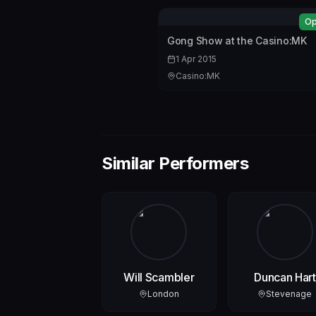
Op
Gong Show at the Casino:MK
1 Apr 2015
Casino:MK
Similar Performers
Will Scambler
Duncan Hart
London
Stevenage