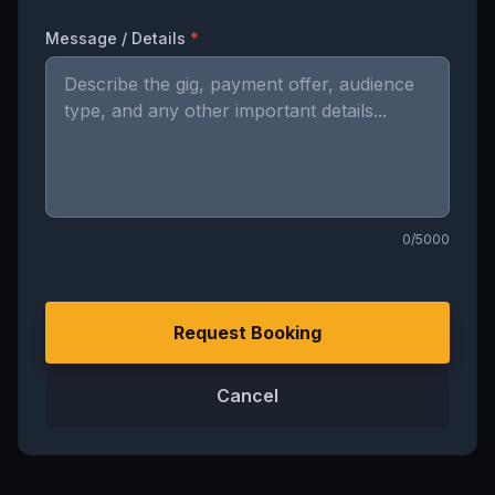
Message / Details
*
0
/5000
Request Booking
Cancel