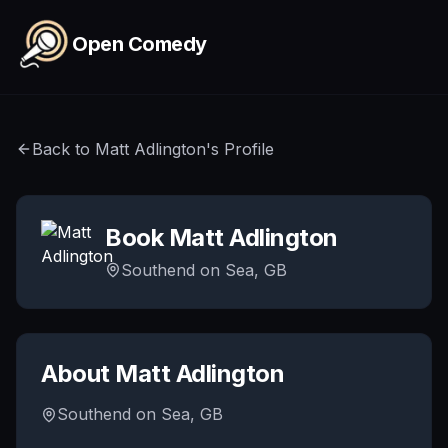
Skip to main content
Open Comedy
Back to
Matt Adlington
's Profile
Book
Matt Adlington
Southend on Sea, GB
About
Matt Adlington
Southend on Sea, GB