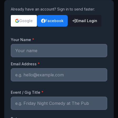
Already have an account? Sign in to send faster:
Google
Facebook
Email Login
Your Name
*
Email Address
*
Event / Gig Title
*