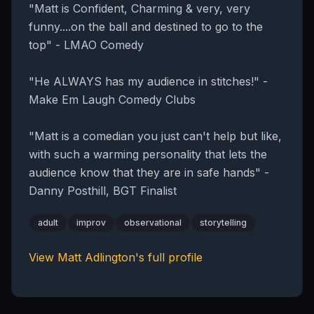
"Matt is Confident, Charming & very, very
funny....on the ball and destined to go to the
top" - LMAO Comedy
"He ALWAYS has my audience in stitches!" -
Make Em Laugh Comedy Clubs
"Matt is a comedian you just can't help but like,
with such a warming personality that lets the
audience know that they are in safe hands" -
Danny Posthill, BGT Finalist
adult
improv
observational
storytelling
View
Matt Adlington
's full profile