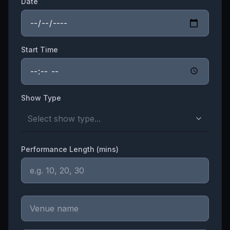
Date
Start Time
Show Type
Select show type...
Performance Length (mins)