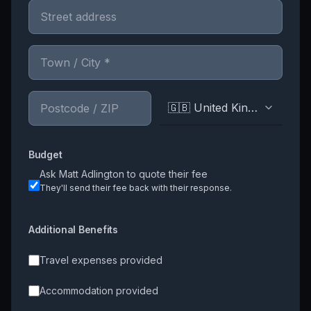
🇬🇧 United Kingdom
Budget
Ask
Matt Adlington
to quote their fee
They'll send their fee back with their response.
Additional Benefits
Travel expenses provided
Accommodation provided