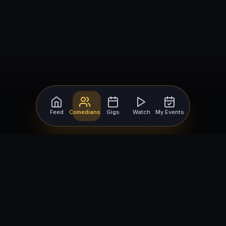
Feed
Comedians
Gigs
Watch
My Events
For Comedians
For Bookers
Getting Started
Getting Started