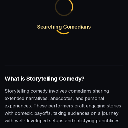
Searching Comedians
What is
Storytelling
Comedy?
Storytelling comedy involves comedians sharing
extended narratives, anecdotes, and personal
experiences. These performers craft engaging stories
with comedic payoffs, taking audiences on a journey
with well-developed setups and satisfying punchlines.