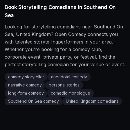
Book
Storytelling
Comedians in
Southend On
Sea
Looking for
storytelling
comedians near
Southend On
Sea
,
United Kingdom
?
Open Comedy
connects you
with talented
storytelling
performers in your area.
Whether you're booking for a comedy club,
corporate event, private party, or festival, find the
perfect
storytelling
comedian for your venue or event.
comedy storyteller
anecdotal comedy
narrative comedy
personal stories
long-form comedy
comedic monologue
Southend On Sea
comedy
United Kingdom
comedians