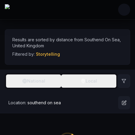
Skip to main content
Storytelling Comedians near Southend On Sea
Discover storytelling comedy talent near Southend On Sea, sorted by distan
Comedians
UK
Southend On Sea
Storytelling
Results are sorted by distance from
Southend On Sea
,
United Kingdom
Filtered by:
Storytelling
National
Local
Location:
southend on sea