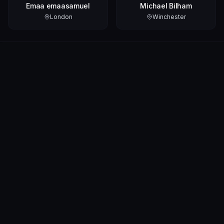
Emaa emaasamuel
Michael Bilham
London
Winchester