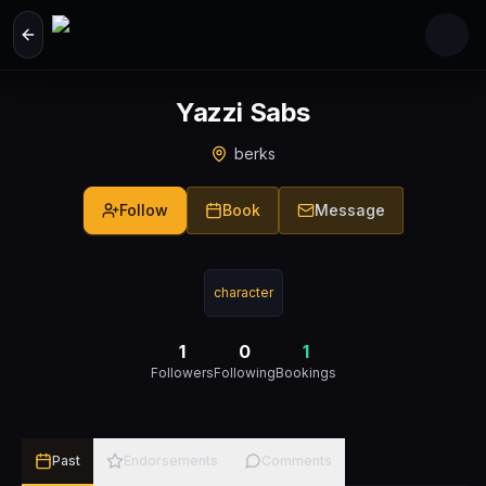
Skip to main content
Yazzi Sabs
berks
Follow
Book
Message
character
1
0
1
Followers
Following
Bookings
Past
Endorsements
Comments