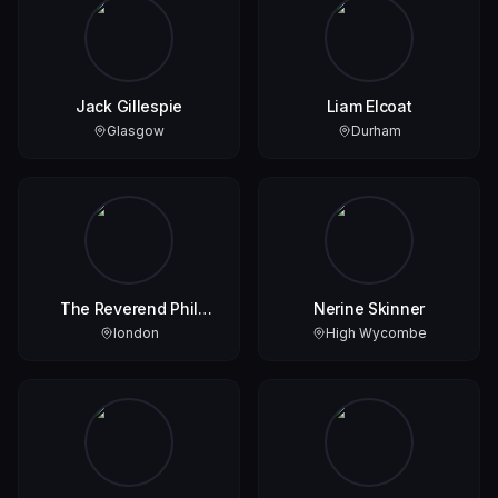
Jack Gillespie
Liam Elcoat
Glasgow
Durham
The Reverend Phil
Nerine Skinner
Boyce
london
High Wycombe