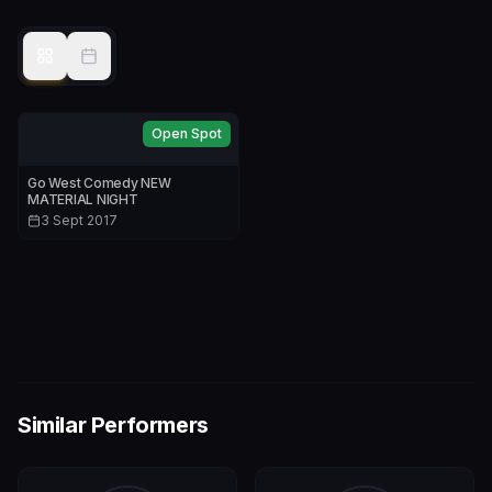
Open Spot
Go West Comedy NEW
MATERIAL NIGHT
3 Sept 2017
Similar Performers