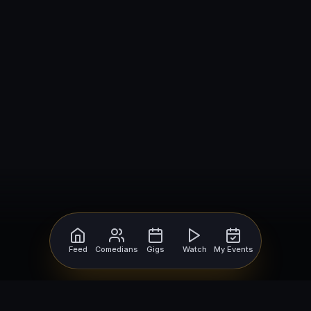
Feed
Comedians
Gigs
Watch
My Events