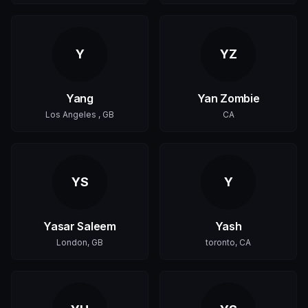
Y
YZ
Yang
Yan Zombie
Los Angeles , GB
CA
YS
Y
Yasar Saleem
Yash
London, GB
toronto, CA