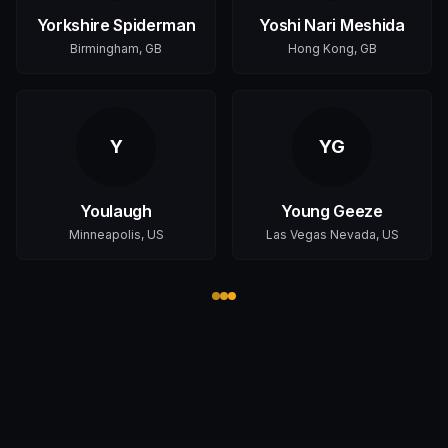
Yorkshire Spiderman
Yoshi Nari Meshida
Birmingham, GB
Hong Kong, GB
Y
YG
Youlaugh
Young Geeze
Minneapolis, US
Las Vegas Nevada, US