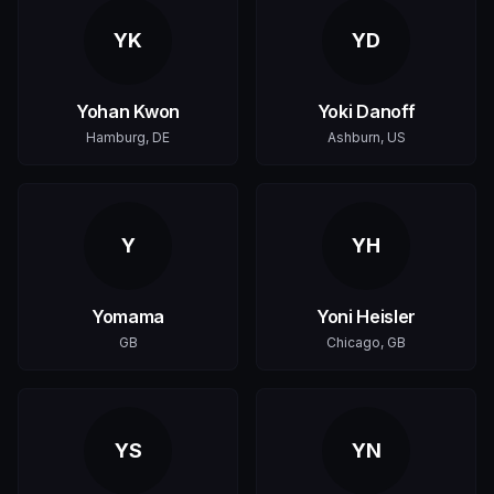
YK
YD
Yohan Kwon
Yoki Danoff
Hamburg, DE
Ashburn, US
Y
YH
Yomama
Yoni Heisler
GB
Chicago, GB
YS
YN