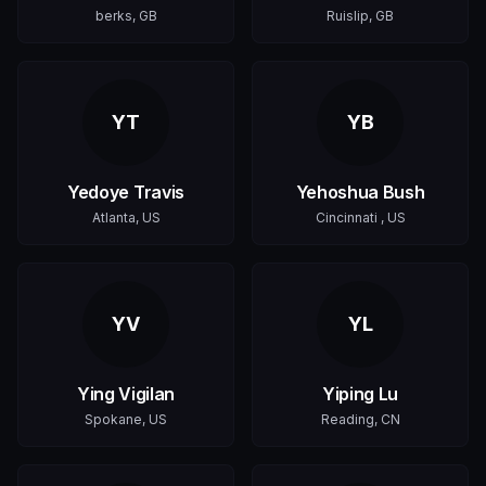
berks, GB
Ruislip, GB
YT
YB
Yedoye Travis
Yehoshua Bush
Atlanta, US
Cincinnati , US
YV
YL
Ying Vigilan
Yiping Lu
Spokane, US
Reading, CN