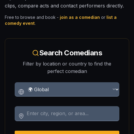
clips, compare acts and contact performers directly.
Free to browse and book -
join as a comedian
or
list a
comedy event
.
Search Comedians
Filter by location or country to find the
perfect comedian