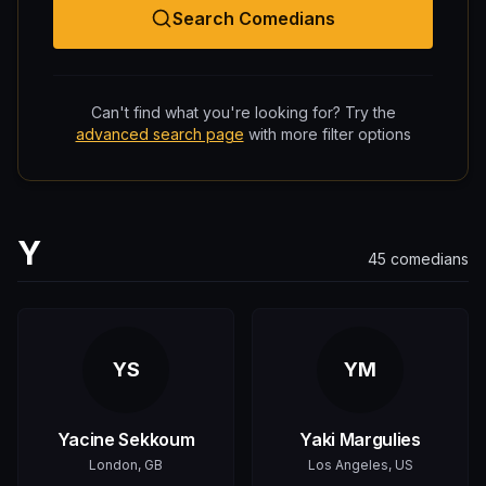
Search Comedians
Can't find what you're looking for? Try the
advanced search page
with more filter options
Y
45
comedians
YS
YM
Yacine Sekkoum
Yaki Margulies
London, GB
Los Angeles, US