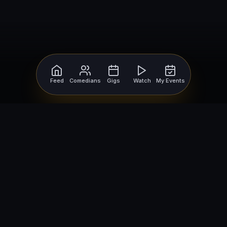
Feed
Comedians
Gigs
Watch
My Events
For Comedians
For Bookers
Getting Started
Getting Started
Open Mic Nights
Comedy Club Software
How to Get Gigs
Book a Comedian