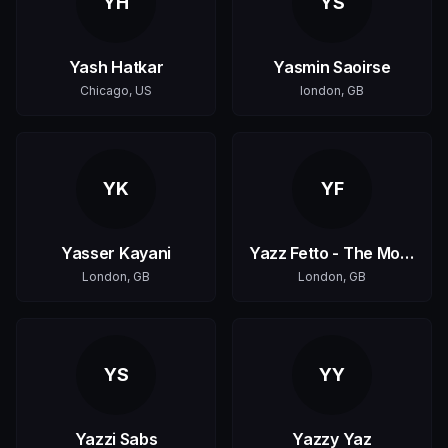
YH
YS
Yash Hatkar
Yasmin Saoirse
Chicago, US
london, GB
YK
YF
Yasser Kayani
Yazz Fetto - The Monk
London, GB
London, GB
YS
YY
Yazzi Sabs
Yazzy Yaz