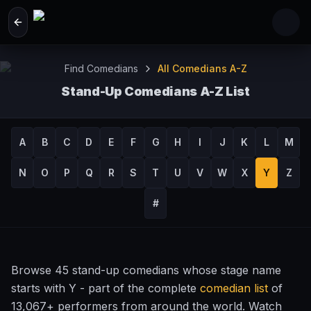
Skip to main content
Find Comedians
All Comedians A-Z
Stand-Up Comedians A-Z List
Browse 13,067+ Comedy Performers by Name
A
B
C
D
E
F
G
H
I
J
K
L
M
N
O
P
Q
R
S
T
U
V
W
X
Y
Z
#
Browse 45 stand-up comedians whose stage name
starts with Y - part of the complete
comedian list
of
13,067+ performers from around the world. Watch