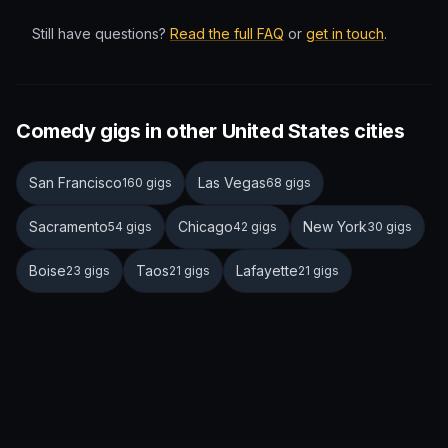
Still have questions?
Read the full FAQ
or
get in touch
.
Comedy gigs in other United States cities
San Francisco
Las Vegas
160 gigs
68 gigs
Sacramento
Chicago
New York
54 gigs
42 gigs
30 gigs
Boise
Taos
Lafayette
23 gigs
21 gigs
21 gigs