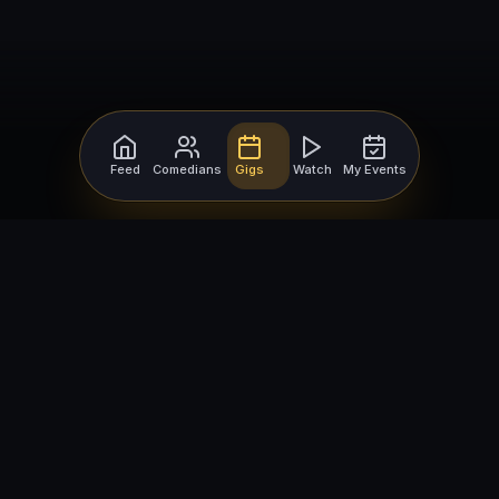
Feed
Comedians
Gigs
Watch
My Events
For Comedians
For Bookers
Getting Started
Getting Started
Open Mic Nights
Comedy Club Software
How to Get Gigs
Book a Comedian
Browse Gigs
How to Book a Comedian