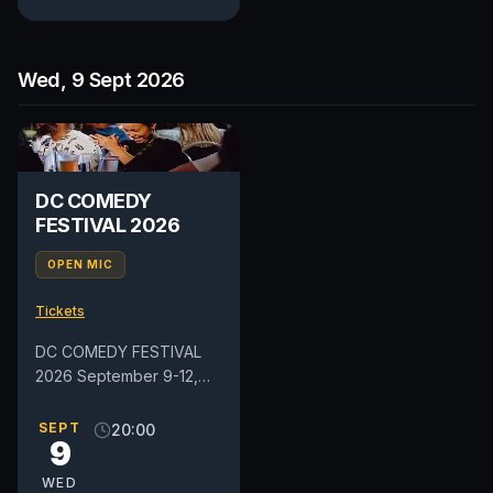
Wed, 9 Sept 2026
DC COMEDY
FESTIVAL 2026
OPEN MIC
Tickets
DC COMEDY FESTIVAL
2026 September 9-12,
2026 Get ready for four
days of laughter as the
SEPT
20:00
9
DC Comedy Festival
returns to...
WED