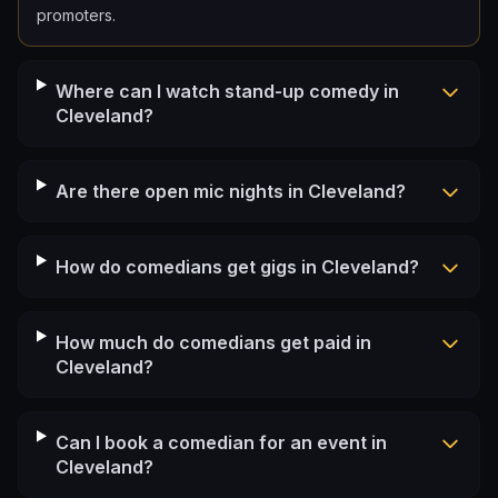
promoters.
Where can I watch stand-up comedy in
Cleveland?
Are there open mic nights in Cleveland?
How do comedians get gigs in Cleveland?
How much do comedians get paid in
Cleveland?
Can I book a comedian for an event in
Cleveland?