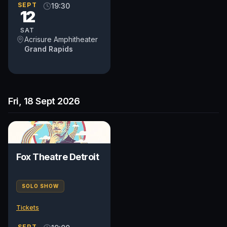
SEPT
19:30
12
SAT
Acrisure Amphitheater
Grand Rapids
Fri, 18 Sept 2026
Fox Theatre Detroit
SOLO SHOW
Tickets
SEPT