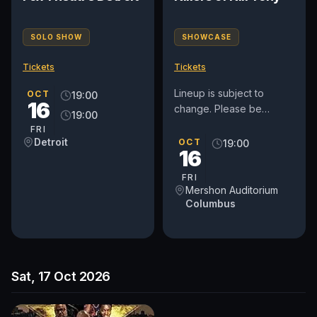
SOLO SHOW
SHOWCASE
Tickets
Tickets
Lineup is subject to
OCT
19:00
16
change. Please be
19:00
advised: There is not an
FRI
elevator to the balcony.
Detroit
OCT
19:00
16
Patrons will need to
climb...
FRI
Mershon Auditorium
Columbus
Sat, 17 Oct 2026