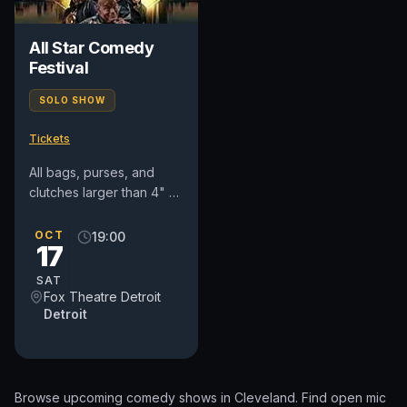
All Star Comedy
Festival
SOLO SHOW
Tickets
All bags, purses, and
clutches larger than 4" x
6" x 1.5" are prohibited
(diaper and medical bags
OCT
19:00
17
are permitted and...
SAT
Fox Theatre Detroit
Detroit
Browse upcoming comedy shows in
Cleveland
. Find open mic