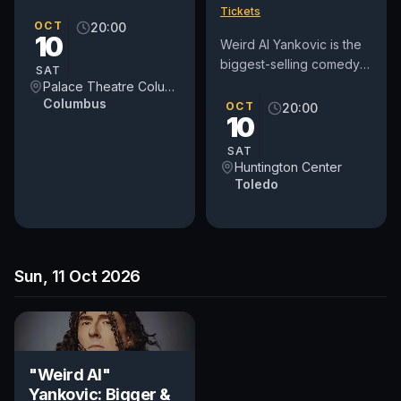
Tickets
OCT
20:00
10
Weird Al Yankovic is the
biggest-selling comedy
SAT
recording artist in history.
Palace Theatre Columbus
Columbus
A 5-time Grammy Award
OCT
20:00
10
winner, he is best...
SAT
Huntington Center
Toledo
Sun, 11 Oct 2026
"Weird Al"
Yankovic: Bigger &