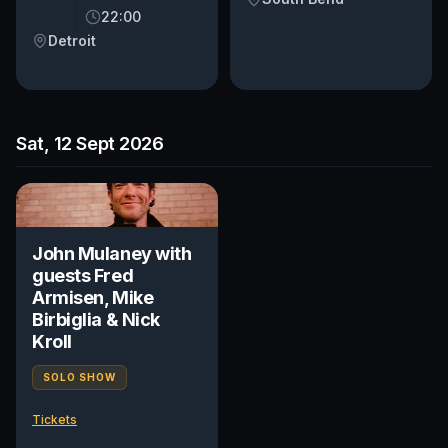
22:00
Detroit
Sat, 12 Sept 2026
John Mulaney with
guests Fred
Armisen, Mike
Birbiglia & Nick
Kroll
SOLO SHOW
Tickets