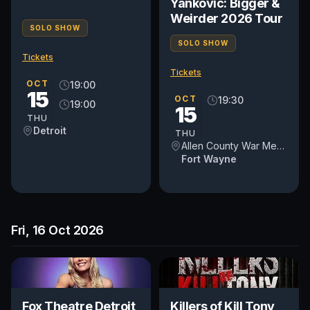
Yankovic: Bigger &
Weirder 2026 Tour
SOLO SHOW
SOLO SHOW
Tickets
Tickets
OCT
19:00
15
OCT
19:30
19:00
15
THU
Detroit
THU
Allen County War Memorial Coliseum
Fort Wayne
Fri, 16 Oct 2026
Fox Theatre Detroit
Killers of Kill Tony