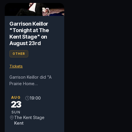
Garrison Keillor
"Tonight at The
Kent Stage" on
August 23rd
OTHER
Tickets
Garrison Keillor did "A
Prairie Home
Companion" for forty
years, wrote fiction and
AUG
19:00
23
comedy, invented a town
called Lake...
SUN
The Kent Stage
Kent