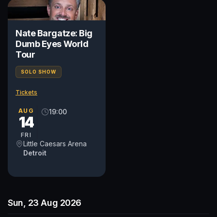
Nate Bargatze: Big
Dumb Eyes World
Tour
SOLO SHOW
Tickets
AUG
19:00
14
FRI
Little Caesars Arena
Detroit
Sun, 23 Aug 2026