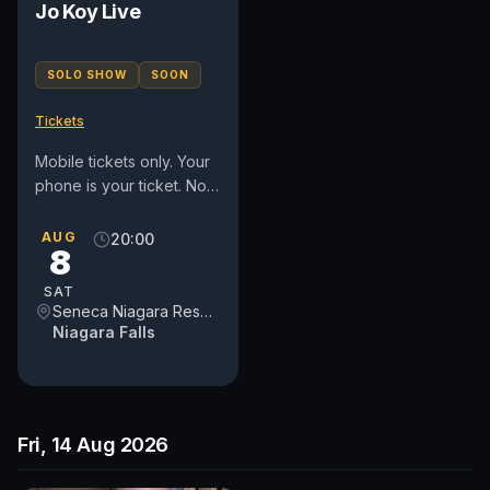
Jo Koy Live
SOLO SHOW
SOON
Tickets
Mobile tickets only. Your
phone is your ticket. No
refunds or exchanges.
Must be 18 or older to
AUG
20:00
8
attend. ALL SECTIONS...
SAT
Seneca Niagara Resort & Casino Event Center
Niagara Falls
Fri, 14 Aug 2026