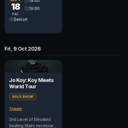
19:00
18
19:00
FRI
Detroit
Fri, 9 Oct 2026
Jo Koy: Koy Meets
World Tour
SOLO SHOW
Tickets
2nd Level of Elevated
Seating Stairs necessary