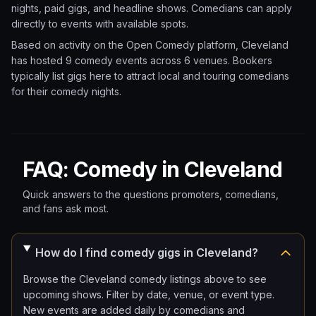
nights, paid gigs, and headline shows. Comedians can apply
directly to events with available spots.
Based on activity on the Open Comedy platform, Cleveland
has hosted 9 comedy events
across 6 venues.
Bookers
typically list gigs here to attract local and touring comedians
for their comedy nights.
FAQ: Comedy in Cleveland
Quick answers to the questions promoters, comedians,
and fans ask most.
How do I find comedy gigs in Cleveland?
Browse the Cleveland comedy listings above to see
upcoming shows. Filter by date, venue, or event type.
New events are added daily by comedians and