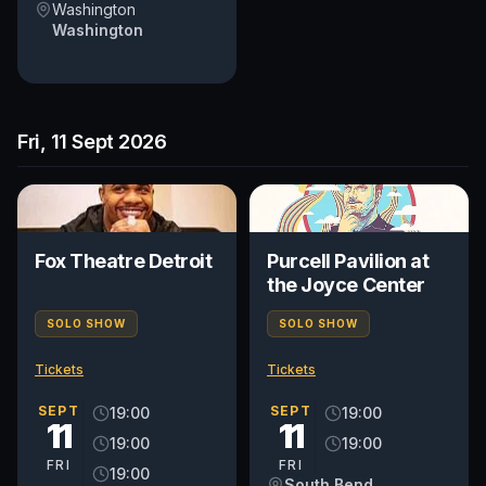
Washington
Washington
Fri, 11 Sept 2026
Fox Theatre Detroit
Purcell Pavilion at
the Joyce Center
SOLO SHOW
SOLO SHOW
Tickets
Tickets
SEPT
SEPT
19:00
19:00
11
11
19:00
19:00
FRI
FRI
19:00
South Bend