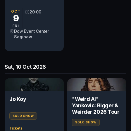
to reach these seats NO
ELEVATOR IN BUILDING
OCT
20:00
9
FRI
Dow Event Center
Saginaw
Sat, 10 Oct 2026
Jo Koy
"Weird Al"
Yankovic: Bigger &
Weirder 2026 Tour
SOLO SHOW
SOLO SHOW
Tickets