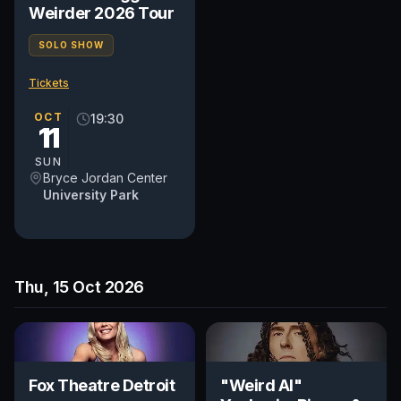
Weirder 2026 Tour
SOLO SHOW
Tickets
OCT
19:30
11
SUN
Bryce Jordan Center
University Park
Thu, 15 Oct 2026
Fox Theatre Detroit
"Weird Al"