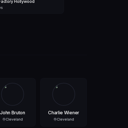
Factory Hollywood
ws
John Bruton
Charlie Wiener
Cleveland
Cleveland