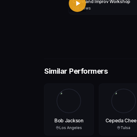
Cleveland Improv Workshop
226
views
Similar Performers
Bob Jackson
Cepeda Chee
Jr.
Los Angeles
Tulsa