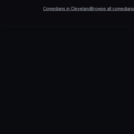
Comedians in
Cleveland
Browse all comedians