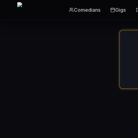
Skip to main content
Comedians
Gigs