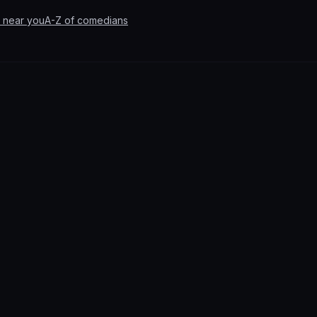
 near you
A-Z of comedians