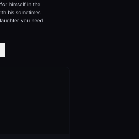
or himself in the
ith his sometimes
 laughter you need