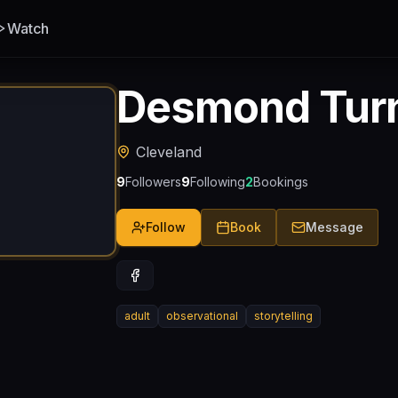
Watch
Desmond Tur
Cleveland
9
Followers
9
Following
2
Bookings
Follow
Book
Message
adult
observational
storytelling