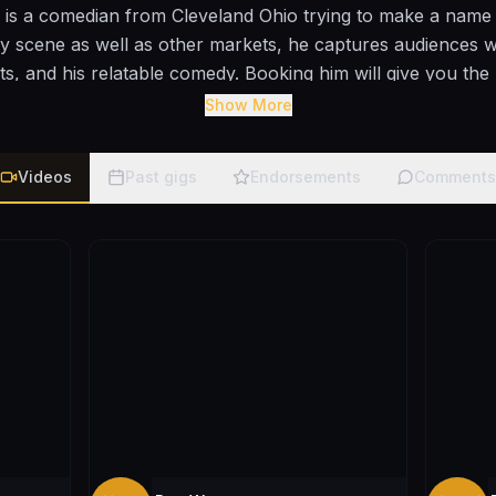
s a comedian from Cleveland Ohio trying to make a name f
 scene as well as other markets, he captures audiences w
ts, and his relatable comedy. Booking him will give you the
right on time.
Show More
Videos
Past gigs
Endorsements
Comments