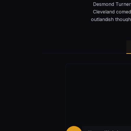
Desmond Turner i
Cleveland comedy
outlandish though