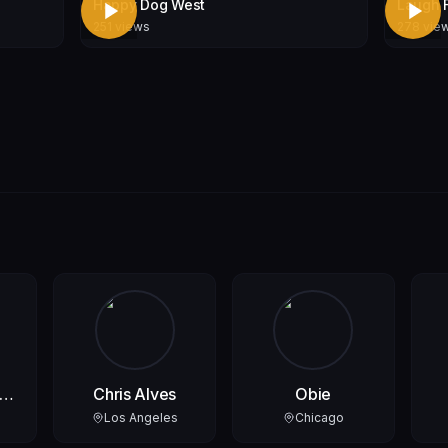
Happy Dog West
Laugh 
251
views
278
vie
ks
Chris Alves
Obie
Los Angeles
Chicago