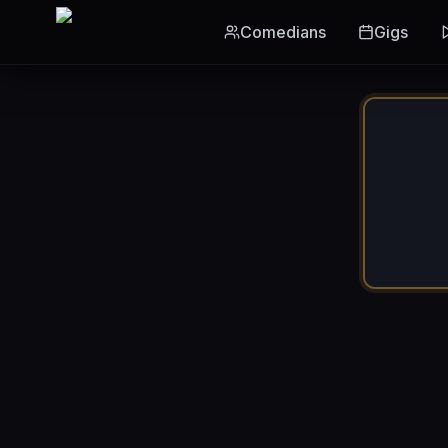
Skip to main content
Comedians
Gigs