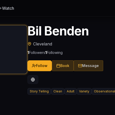
Watch
Bil Benden
Cleveland
1
Followers
1
Following
Follow
Book
Message
Story Telling
Clean
Adult
Variety
Observationa