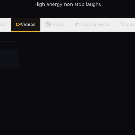
High energy non stop laughs
out
Videos
Photos
Endorsements
Comm