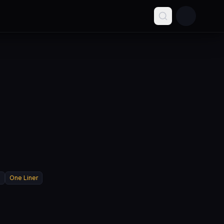
l
One Liner