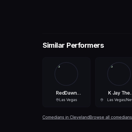
Similar Performers
RedDawn
K Jay The
RedGODdessofLove
Comedian
Las Vegas
Las Vegas/N
York
Comedians in
Cleveland
Browse all comedians