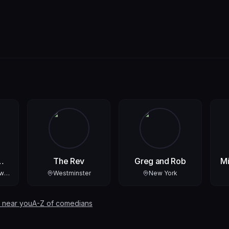
The Rev
Greg and Rob
Mi
ew
Westminster
New York
 near you
A-Z of comedians