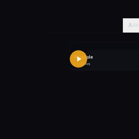
Ab
Wizzhole
73
views