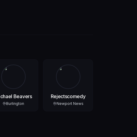
chael Beavers
Rejectscomedy
Burlington
Newport News