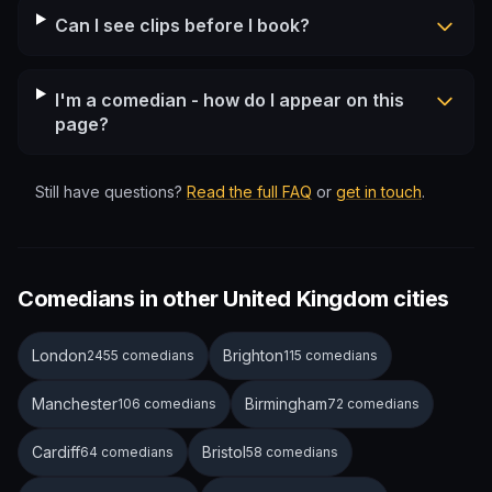
Can I see clips before I book?
I'm a comedian - how do I appear on this
page?
Still have questions?
Read the full FAQ
or
get in touch
.
Comedians in other United Kingdom cities
London
Brighton
2455 comedians
115 comedians
Manchester
Birmingham
106 comedians
72 comedians
Cardiff
Bristol
64 comedians
58 comedians