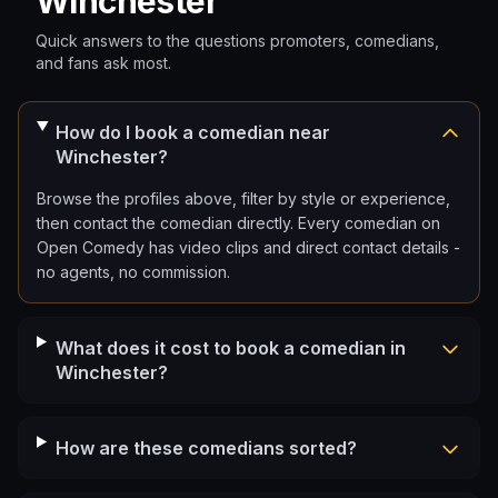
Winchester
Quick answers to the questions promoters, comedians,
and fans ask most.
How do I book a comedian near
Winchester?
Browse the profiles above, filter by style or experience,
then contact the comedian directly. Every comedian on
Open Comedy has video clips and direct contact details -
no agents, no commission.
What does it cost to book a comedian in
Winchester?
How are these comedians sorted?