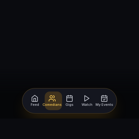
Feed
Comedians
Gigs
Watch
My Events