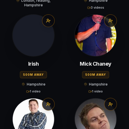
London, reading,
Hampshire
Hampshire
3 videos
Irish
Mick Chaney
500M AWAY
500M AWAY
Hampshire
Hampshire
1 video
1 video