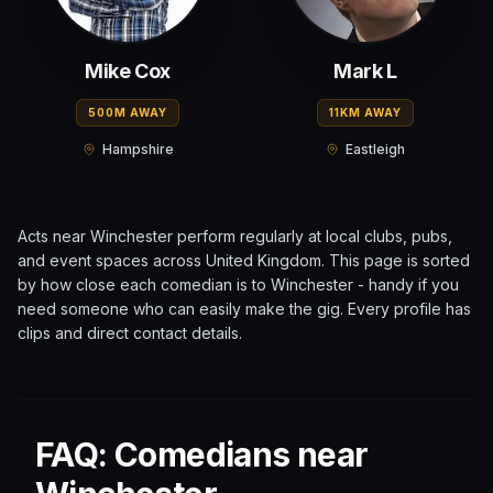
Mike Cox
Mark L
500M AWAY
11KM AWAY
Hampshire
Eastleigh
Acts near
Winchester
perform regularly at local clubs, pubs,
and event spaces across
United Kingdom
. This page is sorted
by how close each comedian is to
Winchester
- handy if you
need someone who can easily make the gig. Every profile has
clips and direct contact details.
FAQ: Comedians near