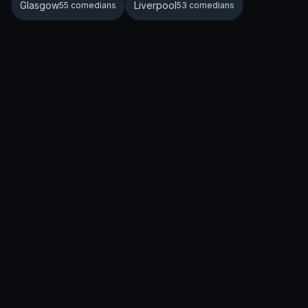
Glasgow
Liverpool
55 comedians
53 comedians