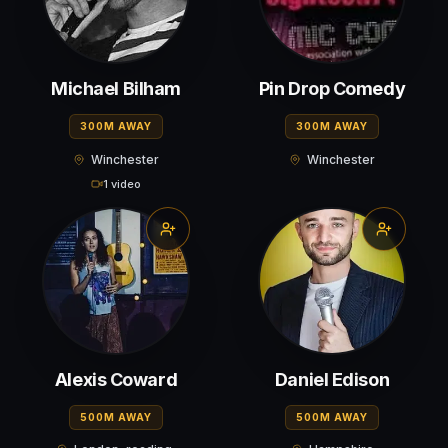
Michael Bilham
Pin Drop Comedy
300M AWAY
300M AWAY
Winchester
Winchester
1 video
Alexis Coward
Daniel Edison
500M AWAY
500M AWAY