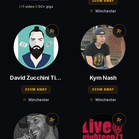
300M AWAY
1 video
50+ gigs
Winchester
David Zucchini Tigere
Kym Nash
300M AWAY
300M AWAY
Winchester
Winchester