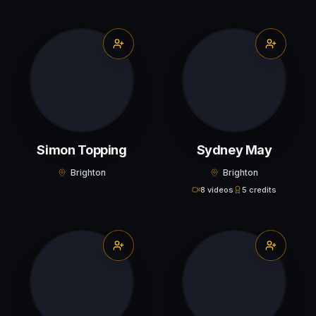
Simon Topping
Sydney May
Brighton
Brighton
8 videos
5 credits