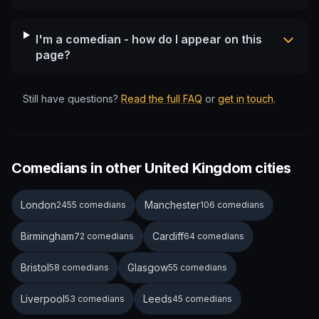
I'm a comedian - how do I appear on this
page?
Still have questions?
Read the full FAQ
or
get in touch
.
Comedians in other United Kingdom cities
London
Manchester
2455 comedians
106 comedians
Birmingham
Cardiff
72 comedians
64 comedians
Bristol
Glasgow
58 comedians
55 comedians
Liverpool
Leeds
53 comedians
45 comedians