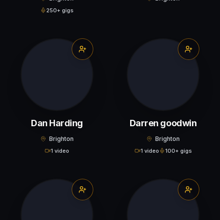
250+ gigs
Dan Harding
Darren goodwin
Brighton
Brighton
1 video
1 video
100+ gigs