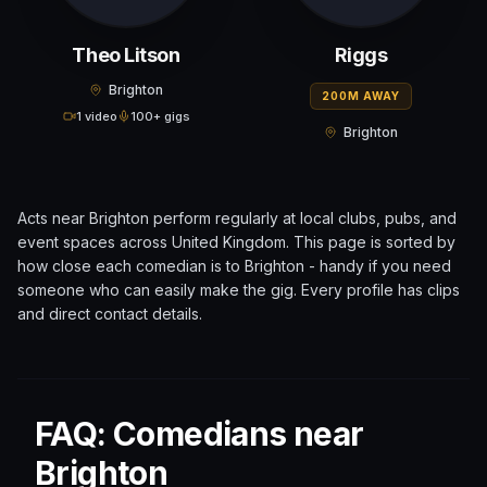
Theo Litson
Riggs
Brighton
200M AWAY
1 video
100+ gigs
Brighton
Acts near
Brighton
perform regularly at local clubs, pubs, and
event spaces across
United Kingdom
. This page is sorted by
how close each comedian is to
Brighton
- handy if you need
someone who can easily make the gig. Every profile has clips
and direct contact details.
FAQ: Comedians near
Brighton