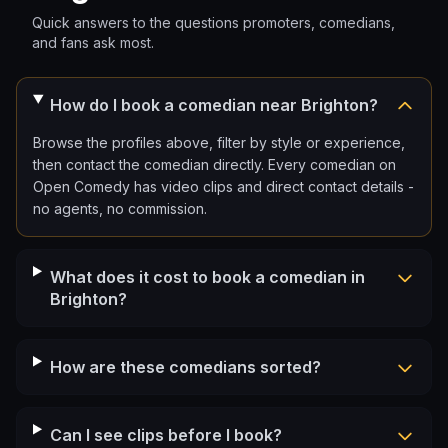
Quick answers to the questions promoters, comedians,
and fans ask most.
How do I book a comedian near Brighton?
Browse the profiles above, filter by style or experience,
then contact the comedian directly. Every comedian on
Open Comedy has video clips and direct contact details -
no agents, no commission.
What does it cost to book a comedian in
Brighton?
How are these comedians sorted?
Can I see clips before I book?