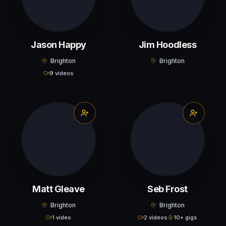
Jason Happy
Jim Hoodless
Brighton
Brighton
9 videos
Matt Gleave
Seb Frost
Brighton
Brighton
1 video
2 videos
10+ gigs