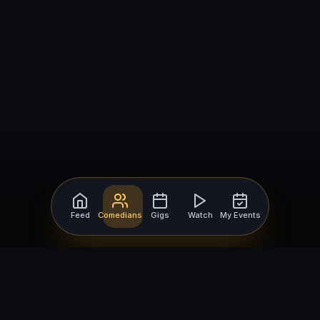
Feed
Comedians
Gigs
Watch
My Events