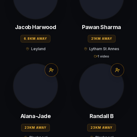
Jacob Harwood
Pawan Sharma
6.8KM AWAY
21KM AWAY
Leyland
Lytham St Annes
1 video
Alana-Jade
Randall B
23KM AWAY
23KM AWAY