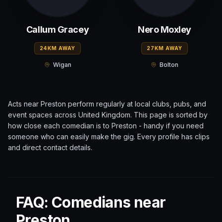
Callum Gracey
Nero Moxley
24KM AWAY
27KM AWAY
Wigan
Bolton
Acts near
Preston
perform regularly at local clubs, pubs, and
event spaces across
United Kingdom
. This page is sorted by
how close each comedian is to
Preston
- handy if you need
someone who can easily make the gig. Every profile has clips
and direct contact details.
FAQ: Comedians near
Preston