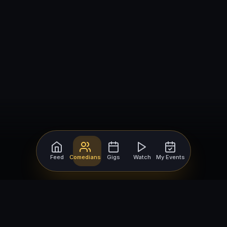
Feed
Comedians
Gigs
Watch
My Events