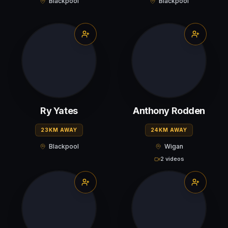
Blackpool
Blackpool
Ry Yates
Anthony Rodden
23KM AWAY
24KM AWAY
Blackpool
Wigan
2 videos