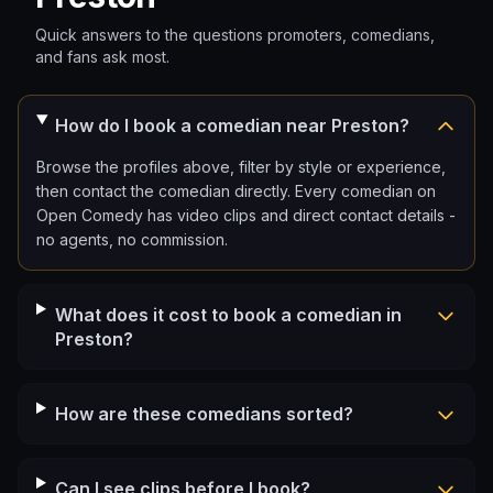
Quick answers to the questions promoters, comedians,
and fans ask most.
How do I book a comedian near Preston?
Browse the profiles above, filter by style or experience,
then contact the comedian directly. Every comedian on
Open Comedy has video clips and direct contact details -
no agents, no commission.
What does it cost to book a comedian in
Preston?
How are these comedians sorted?
Can I see clips before I book?