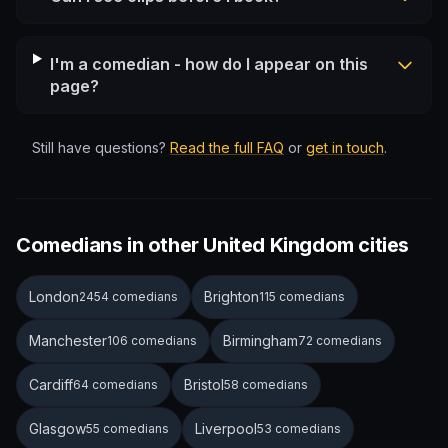
I'm a comedian - how do I appear on this
page?
Still have questions?
Read the full FAQ
or
get in touch
.
Comedians in other United Kingdom cities
London
Brighton
2454 comedians
115 comedians
Manchester
Birmingham
106 comedians
72 comedians
Cardiff
Bristol
64 comedians
58 comedians
Glasgow
Liverpool
55 comedians
53 comedians