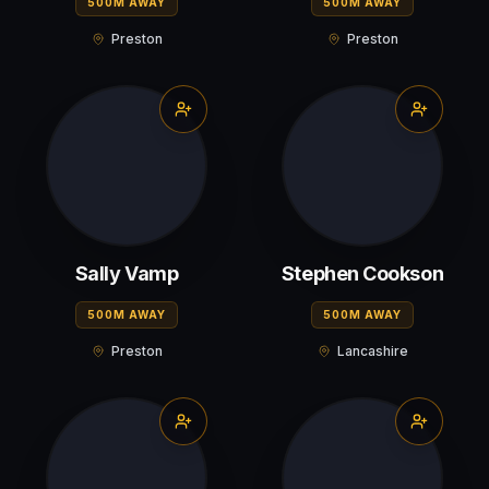
500M AWAY
500M AWAY
Preston
Preston
Sally Vamp
Stephen Cookson
500M AWAY
500M AWAY
Preston
Lancashire