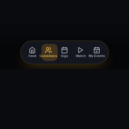
Feed
Comedians
Gigs
Watch
My Events
For Comedians
For Bookers
Getting Started
Getting Started
Open Mic Nights
Comedy Club Software