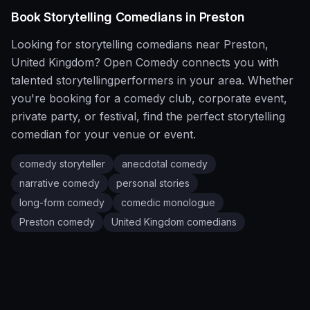
Book
Storytelling
Comedians in
Preston
Looking for
storytelling
comedians near
Preston
,
United Kingdom
?
Open Comedy
connects you with
talented
storytelling
performers in your area. Whether
you're booking for a comedy club, corporate event,
private party, or festival, find the perfect
storytelling
comedian for your venue or event.
comedy storyteller
anecdotal comedy
narrative comedy
personal stories
long-form comedy
comedic monologue
Preston
comedy
United Kingdom
comedians