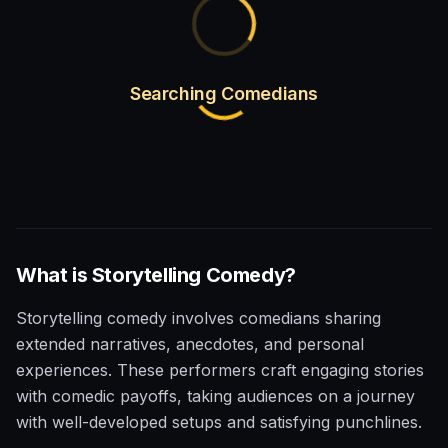
Searching Comedians
What is
Storytelling
Comedy?
Storytelling comedy involves comedians sharing
extended narratives, anecdotes, and personal
experiences. These performers craft engaging stories
with comedic payoffs, taking audiences on a journey
with well-developed setups and satisfying punchlines.