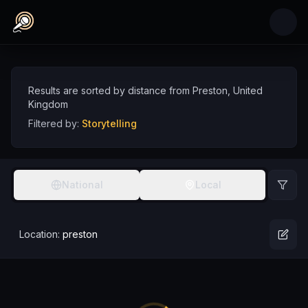
Skip to main content
Storytelling Comedians near Preston, United
Discover storytelling comedy talent near Preston, sorted by distance
Comedians
UK
Preston
Storytelling
Results are sorted by distance from
Preston
,
United
Kingdom
Filtered by:
Storytelling
National
Local
Location:
preston