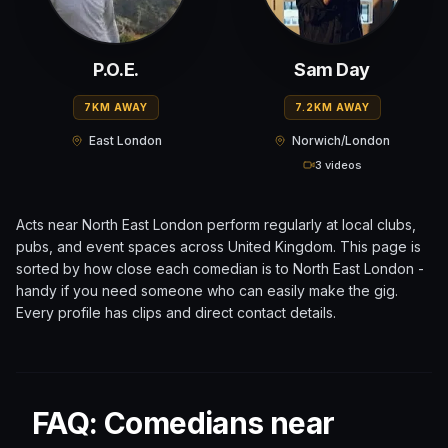
P.O.E.
Sam Day
7KM AWAY
7.2KM AWAY
East London
Norwich/London
3 videos
Acts near
North East London
perform regularly at local clubs,
pubs, and event spaces across
United Kingdom
. This page is
sorted by how close each comedian is to
North East London
-
handy if you need someone who can easily make the gig.
Every profile has clips and direct contact details.
FAQ: Comedians near