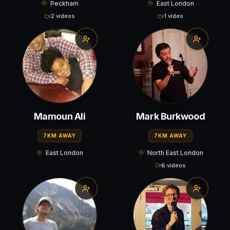
Peckham
East London
2 videos
1 video
Mamoun Ali
Mark Burkwood
7KM AWAY
7KM AWAY
East London
North East London
6 videos