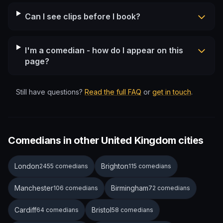
Can I see clips before I book?
I'm a comedian - how do I appear on this
page?
Still have questions?
Read the full FAQ
or
get in touch
.
Comedians in other United Kingdom cities
London
Brighton
2455 comedians
115 comedians
Manchester
Birmingham
106 comedians
72 comedians
Cardiff
Bristol
64 comedians
58 comedians