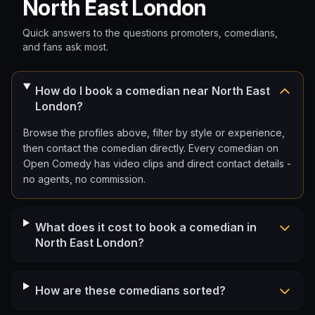
North East London
Quick answers to the questions promoters, comedians,
and fans ask most.
How do I book a comedian near North East
London?
Browse the profiles above, filter by style or experience,
then contact the comedian directly. Every comedian on
Open Comedy has video clips and direct contact details -
no agents, no commission.
What does it cost to book a comedian in
North East London?
How are these comedians sorted?