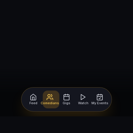
Feed
Comedians
Gigs
Watch
My Events