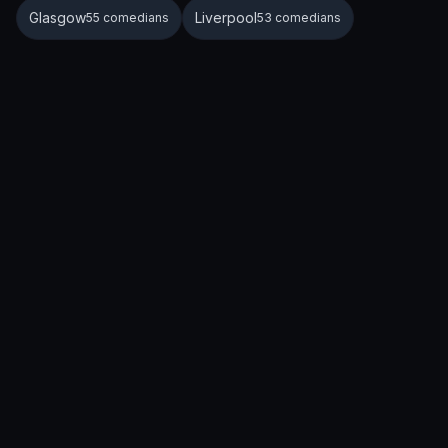
Glasgow
Liverpool
55 comedians
53 comedians