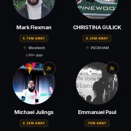
Mark Flexman
CHRISTINA GULICK
5.7KM AWAY
6.2KM AWAY
Woolwich
PECKHAM
50+ gigs
Michael Julings
Emmanuel Paul
6.2KM AWAY
7KM AWAY