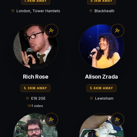
1.9KM AWAY
5.1KM AWAY
London, Tower Hamlets
Blackheath
Rich Rose
Alison Zrada
5.3KM AWAY
5.6KM AWAY
E16 2GE
Lewisham
1 video