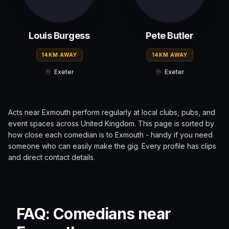
Louis Burgess
Pete Butler
14KM AWAY
14KM AWAY
Exeter
Exeter
Acts near
Exmouth
perform regularly at local clubs, pubs, and
event spaces across
United Kingdom
. This page is sorted by
how close each comedian is to
Exmouth
- handy if you need
someone who can easily make the gig. Every profile has clips
and direct contact details.
FAQ: Comedians near