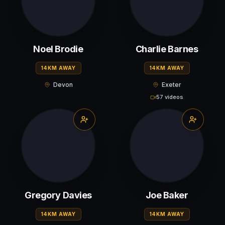
Noel Brodie
Charlie Barnes
14KM AWAY
14KM AWAY
Devon
Exeter
57 videos
Gregory Davies
Joe Baker
14KM AWAY
14KM AWAY