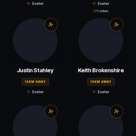
Exeter
Exeter
1 video
Justin Stahley
Keith Brokenshire
14KM AWAY
14KM AWAY
Exeter
Exeter