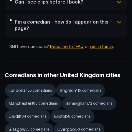
Can I see clips before I book?
I'm a comedian - how do I appear on this
page?
Still have questions?
Read the full FAQ
or
get in touch
.
Comedians in other United Kingdom cities
London
Brighton
2455 comedians
115 comedians
Manchester
Birmingham
106 comedians
72 comedians
Cardiff
Bristol
64 comedians
58 comedians
Glasgow
Liverpool
55 comedians
53 comedians