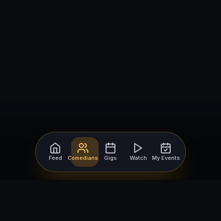
Feed
Comedians
Gigs
Watch
My Events