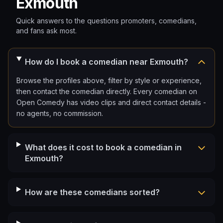
Exmouth
Quick answers to the questions promoters, comedians,
and fans ask most.
How do I book a comedian near Exmouth?
Browse the profiles above, filter by style or experience,
then contact the comedian directly. Every comedian on
Open Comedy has video clips and direct contact details -
no agents, no commission.
What does it cost to book a comedian in
Exmouth?
How are these comedians sorted?