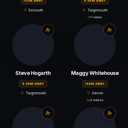
100M AWAY
9.9KM AWAY
Exmouth
Teignmouth
1 video
Steve Hogarth
Maggy Whitehouse
9.9KM AWAY
14KM AWAY
Teignmouth
Devon
3 videos