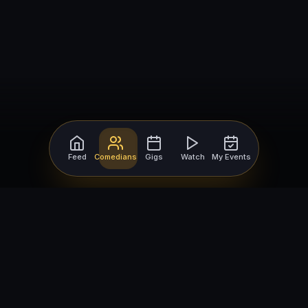
Feed
Comedians
Gigs
Watch
My Events
For Comedians
For Bookers
Getting Started
Getting Started