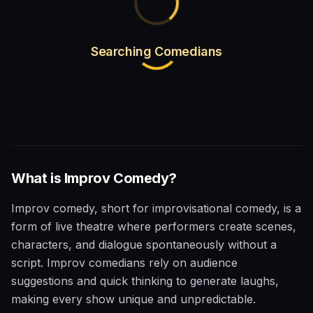
Searching Comedians
What is
Improv
Comedy?
Improv comedy, short for improvisational comedy, is a
form of live theatre where performers create scenes,
characters, and dialogue spontaneously without a
script. Improv comedians rely on audience
suggestions and quick thinking to generate laughs,
making every show unique and unpredictable.