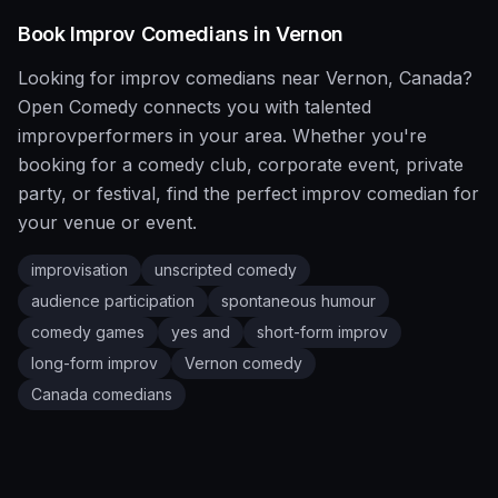
Book
Improv
Comedians in
Vernon
Looking for
improv
comedians near
Vernon
,
Canada
?
Open Comedy
connects you with talented
improv
performers in your area. Whether you're
booking for a comedy club, corporate event, private
party, or festival, find the perfect
improv
comedian for
your venue or event.
improvisation
unscripted comedy
audience participation
spontaneous humour
comedy games
yes and
short-form improv
long-form improv
Vernon
comedy
Canada
comedians