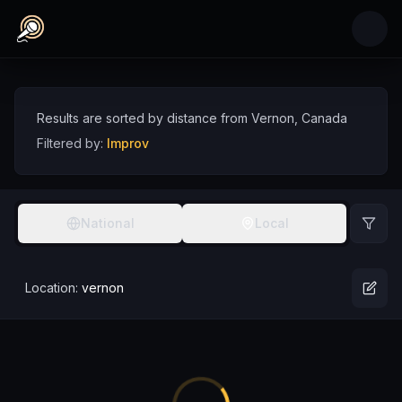
Skip to main content
Improv Comedians near Vernon, Canada
Discover improv comedy talent near Vernon, sorted by distance
Comedians
Canada
Vernon
Improv
Results are sorted by distance from
Vernon
,
Canada
Filtered by:
Improv
National
Local
Location:
vernon