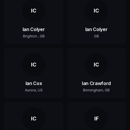
IC
IC
Ian Colyer
Ian Colyer
Brighton , GB
GB
IC
IC
Ian Cox
Ian Crawford
Aurora, US
Birmingham, GB
IC
IF