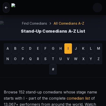
Skip to main content
Find Comedians
All Comedians A-Z
Stand-Up Comedians A-Z List
Browse 13,067+ Comedy Performers by Name
A
B
C
D
E
F
G
H
I
J
K
L
M
N
O
P
Q
R
S
T
U
V
W
X
Y
Z
#
Browse 152 stand-up comedians whose stage name
starts with I - part of the complete
comedian list
of
13,067+ performers from around the world. Watch