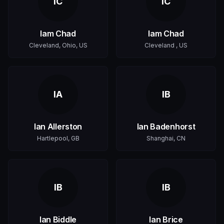
IC
IC
Iam Chad
Iam Chad
Cleveland, Ohio, US
Cleveland , US
IA
IB
Ian Allerston
Ian Badenhorst
Hartlepool, GB
Shanghai, CN
IB
IB
Ian Biddle
Ian Brice