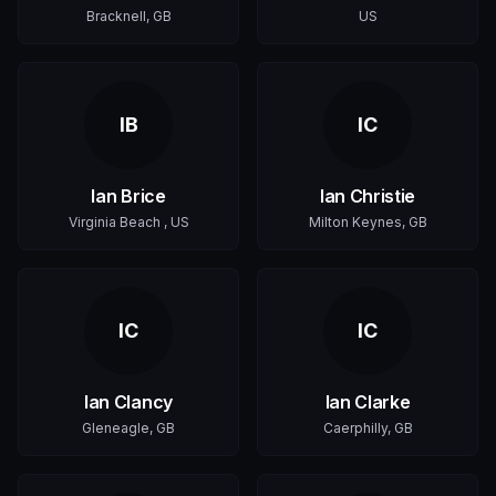
Bracknell, GB
US
IB
IC
Ian Brice
Ian Christie
Virginia Beach , US
Milton Keynes, GB
IC
IC
Ian Clancy
Ian Clarke
Gleneagle, GB
Caerphilly, GB