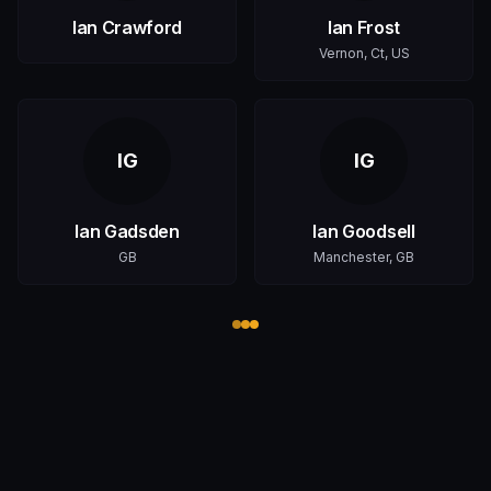
Ian Crawford
Ian Frost
Vernon, Ct, US
IG
IG
Ian Gadsden
Ian Goodsell
GB
Manchester, GB