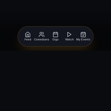
Feed
Comedians
Gigs
Watch
My Events
For Comedians
For Bookers
Getting Started
Getting Started
Open Mic Nights
Comedy Club Software
How to Get Gigs
Book a Comedian