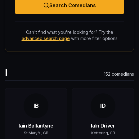
Search Comedians
Can't find what you're looking for? Try the
advanced search page
with more filter options
I
152
comedians
IB
ID
Iain Ballantyne
IaIn Driver
St Mary’s , GB
Kettering, GB