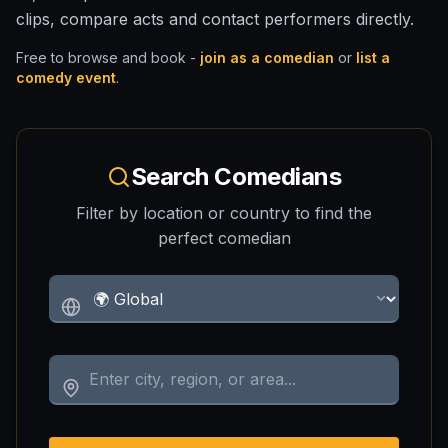
clips, compare acts and contact performers directly.
Free to browse and book -
join as a comedian
or
list a
comedy event
.
Search Comedians
Filter by location or country to find the
perfect comedian