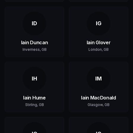
ID
IG
Iain Duncan
Iain Glover
Inverness, GB
London, GB
IH
IM
Iain Hume
Iain MacDonald
Stirling, GB
Glasgow, GB