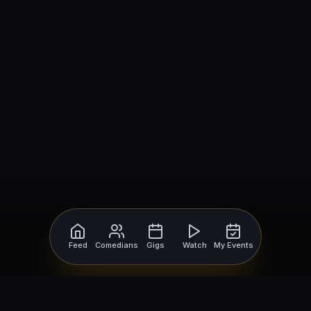
Feed
Comedians
Gigs
Watch
My Events