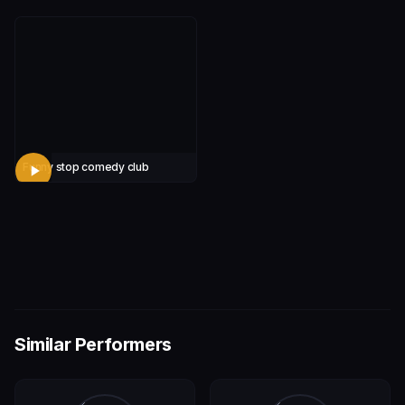
Funny stop comedy club
Similar Performers