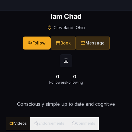
Iam Chad
Cleveland, Ohio
Follow
Book
Message
0
0
Followers
Following
Consciously simple up to date and cognitive
Videos
Endorsements
Comments