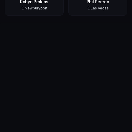
Robyn Perkins
Phil Peredo
Newburyport
Las Vegas