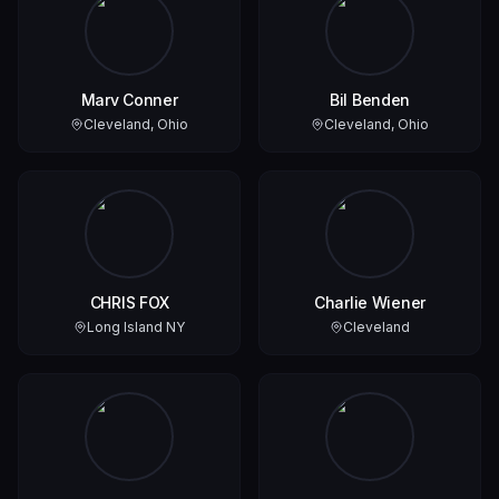
Marv Conner
Bil Benden
Cleveland, Ohio
Cleveland, Ohio
CHRIS FOX
Charlie Wiener
Long Island NY
Cleveland