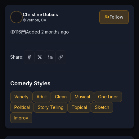
Christine Dubois
Follow
Vernon, CA
116
Added
2 months ago
Share:
Comedy Styles
Variety
Adult
Clean
Musical
One Liner
Political
Story Telling
Topical
Sketch
Improv