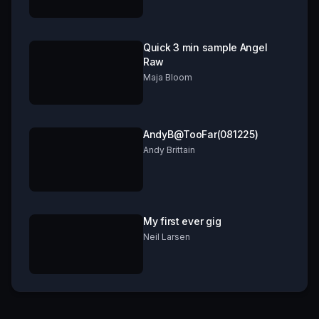
Quick 3 min sample Angel
Raw
Maja Bloom
AndyB@TooFar(081225)
Andy Brittain
My first ever gig
Neil Larsen