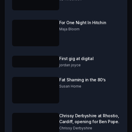
For One Night In Hitchin
Maja Bloom
First gig at digital
jordan joyce
Fat Shaming in the 80’s
Susan Horne
Chrissy Derbyshire at Rhostio,
Cardiff, opening for Ben Pope.
Chrissy Derbyshire