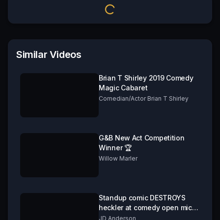
Similar Videos
Brian T Shirley 2019 Comedy
Magic Cabaret
Comedian/Actor Brian T Shirley
G&B New Act Competition
Winner 🏆
Willow Marler
Standup comic DESTROYS
heckler at comedy open mic.
***GRAPHIC CONTENT!***
JD Anderson