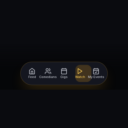
Feed
Comedians
Gigs
Watch
My Events
For Comedians
For Bookers