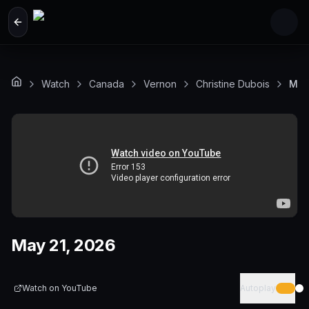
Skip to main content
Watch
Canada
Vernon
Christine Dubois
May
May 21, 2026
Watch on
YouTube
Autoplay