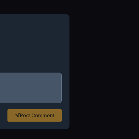
Post Comment