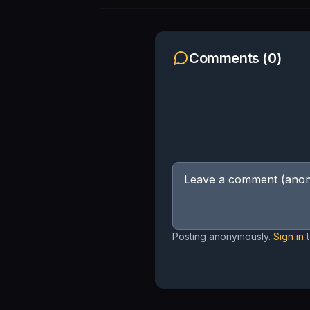
Comments (
0
)
Posting anonymously.
Sign in