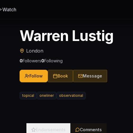
Watch
Warren Lustig
London
0
Followers
0
Following
Follow
Book
Message
topical
oneliner
observational
Endorsements
Comments