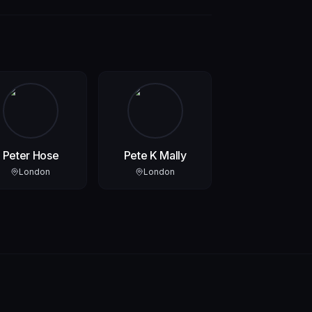
Peter Hose
Pete K Mally
London
London