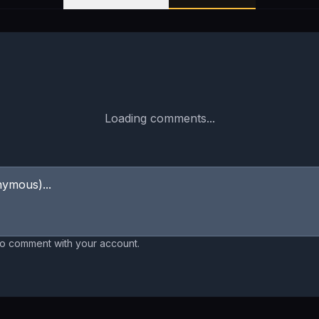
Loading comments...
to comment with your account.