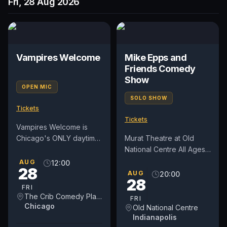
Fri, 28 Aug 2026
Vampires Welcome
Mike Epps and
Friends Comedy
Show
OPEN MIC
SOLO SHOW
Tickets
Tickets
Vampires Welcome is
Chicago's ONLY daytime
Murat Theatre at Old
open mic on a weekday.
National Centre All Ages
We've moved into a new
Doors: 7:00 pm Show:
AUG
12:00
28
day on Fridays at NOON.
8:00 pm
AUG
20:00
28
For...
FRI
The Crib Comedy Playspace
FRI
Chicago
Old National Centre
Indianapolis