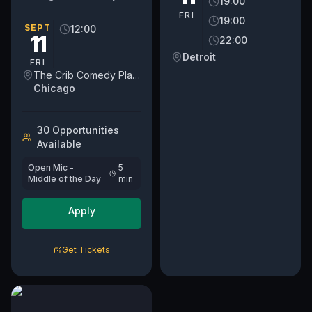
19:00
open mic on a weekday.
FRI
19:00
We've moved into a new
SEPT
12:00
11
22:00
day on Fridays at NOON.
For...
Detroit
FRI
The Crib Comedy Playspace
Chicago
30
Opportunit
ies
Available
Open Mic -
5
Middle of the Day
min
Apply
Get Tickets