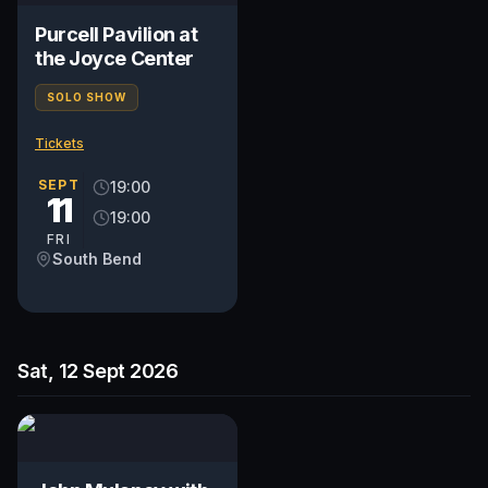
Purcell Pavilion at
the Joyce Center
SOLO SHOW
Tickets
SEPT
19:00
11
19:00
FRI
South Bend
Sat, 12 Sept 2026