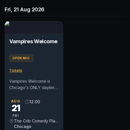
Fri, 21 Aug 2026
Vampires Welcome
OPEN MIC
Tickets
Vampires Welcome is
Chicago's ONLY daytime
open mic on a weekday.
We've moved into a new
AUG
12:00
21
day on Fridays at NOON.
For...
FRI
The Crib Comedy Playspace
Chicago