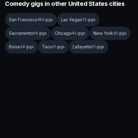
Comedy gigs in other United States cities
San Francisco
Las Vegas
163 gigs
72 gigs
Sacramento
Chicago
New York
54 gigs
42 gigs
32 gigs
Boise
Taos
Lafayette
24 gigs
21 gigs
21 gigs