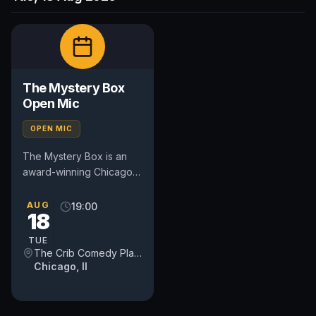
The Mystery Box
Open Mic
OPEN MIC
The Mystery Box is an
award-winning Chicago
comedy open mic that
combines stand-up
AUG
19:00
18
comedy with audience
participation....
TUE
The Crib Comedy Playspace
Chicago, Il