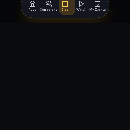
Feed
Comedians
Gigs
Watch
My Events
For Comedians
For Bookers
Getting Started
Getting Started
Open Mic Nights
Comedy Club Software
How to Get Gigs
Book a Comedian
Browse Gigs
How to Book a Comedian
How to Run an Open Mic
Find Local Comedians
Browse
Company