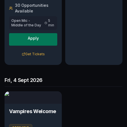
30
Opportunit
ies
Available
Open Mic -
5
Middle of the Day
min
Apply
Get Tickets
Fri, 4 Sept 2026
Vampires Welcome