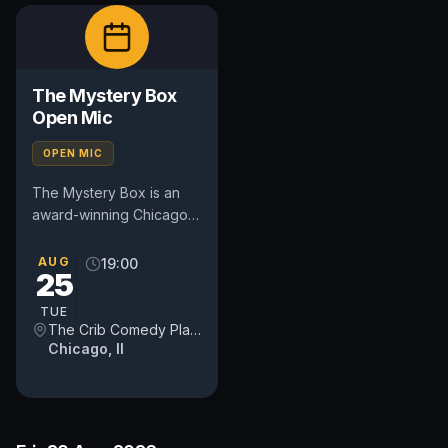
The Mystery Box
Open Mic
OPEN MIC
The Mystery Box is an
award-winning Chicago
comedy open mic that
combines stand-up
AUG
19:00
25
comedy with audience
participation....
TUE
The Crib Comedy Playspace
Chicago, Il