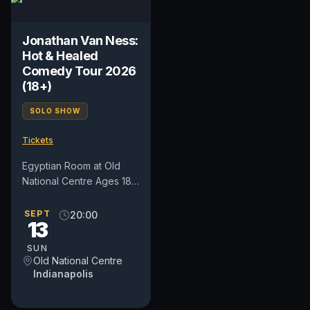
Jonathan Van Ness:
Hot & Healed
Comedy Tour 2026
(18+)
SOLO SHOW
Tickets
Egyptian Room at Old
National Centre Ages 18+
Doors: 7:00 pm Show:
8:00 pm Not all heroes
SEPT
20:00
13
wear capes, some wear
heels....
SUN
Old National Centre
Indianapolis