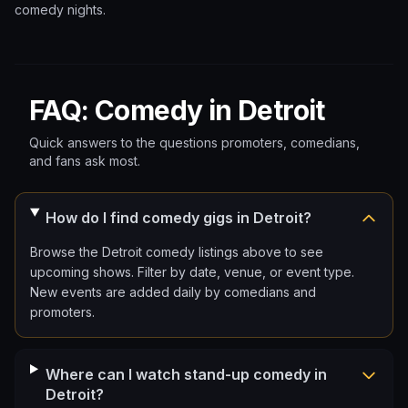
comedy nights.
FAQ: Comedy in Detroit
Quick answers to the questions promoters, comedians,
and fans ask most.
How do I find comedy gigs in Detroit?
Browse the Detroit comedy listings above to see
upcoming shows. Filter by date, venue, or event type.
New events are added daily by comedians and
promoters.
Where can I watch stand-up comedy in
Detroit?