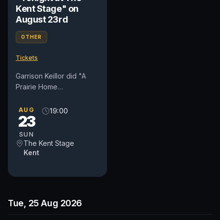
Kent Stage" on
August 23rd
OTHER
Tickets
Garrison Keillor did "A
Prairie Home
Companion" for forty
years, wrote fiction and
AUG
19:00
23
comedy, invented a town
called Lake...
SUN
The Kent Stage
Kent
Tue, 25 Aug 2026