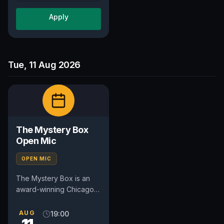
Apply
Tue, 11 Aug 2026
The Mystery Box
Open Mic
OPEN MIC
The Mystery Box is an
award-winning Chicago
comedy open mic that
combines stand-up
AUG
19:00
comedy with audience