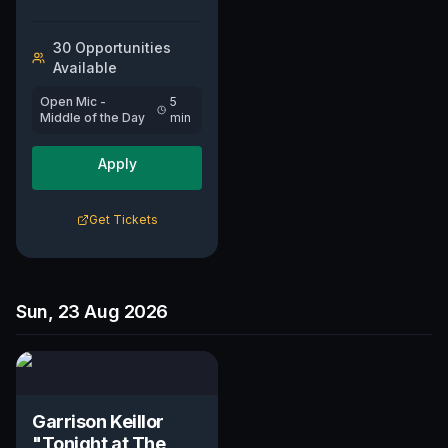
30
Opportunit
ies
Available
Open Mic -
5
Middle of the Day
min
Apply
Get Tickets
Sun, 23 Aug 2026
Garrison Keillor
"Tonight at The