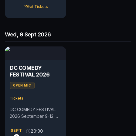
Get Tickets
Wed, 9 Sept 2026
DC COMEDY
FESTIVAL 2026
OPEN MIC
Tickets
DC COMEDY FESTIVAL
2026 September 9-12,
2026 Get ready for four
days of laughter as the
SEPT
20:00