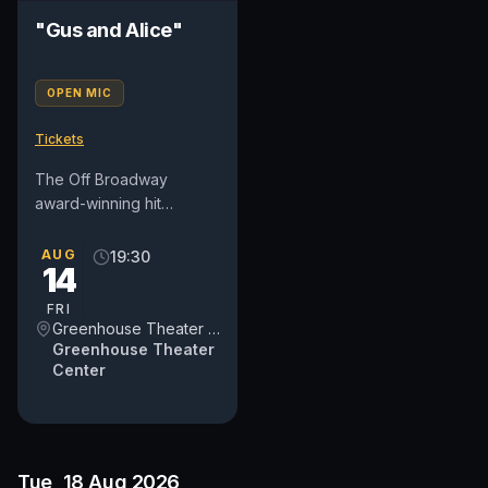
"Gus and Alice"
OPEN MIC
Tickets
The Off Broadway
award-winning hit
comedy "Gus and Alice"
makes its triumphant
AUG
19:30
14
return to The
Greenhouse Theater
FRI
Center....
Greenhouse Theater Center
Greenhouse Theater
Center
Tue, 18 Aug 2026