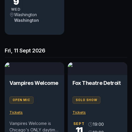
9
DC Comedy Festival
returns to...
WED
Washington
Washington
Fri, 11 Sept 2026
Vampires Welcome
Fox Theatre Detroit
OPEN MIC
SOLO SHOW
Tickets
Tickets
Vampires Welcome is
SEPT
19:00
11
Chicago's ONLY daytime