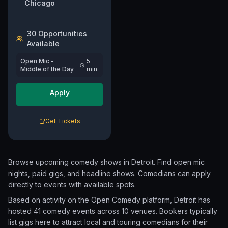
Chicago
30
Opportunit
ies
Available
Open Mic -
5
Middle of the Day
min
Apply
Get Tickets
Browse upcoming comedy shows in
Detroit
. Find open mic
nights, paid gigs, and headline shows. Comedians can apply
directly to events with available spots.
Based on activity on the Open Comedy platform, Detroit has
hosted 41 comedy events
across 10 venues.
Bookers typically
list gigs here to attract local and touring comedians for their