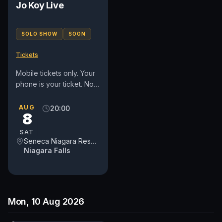
Jo Koy Live
SOLO SHOW
SOON
Tickets
Mobile tickets only. Your
phone is your ticket. No
refunds or exchanges.
Must be 18 or older to
AUG
20:00
8
attend. ALL SECTIONS...
SAT
Seneca Niagara Resort & Casino Event Center
Niagara Falls
Mon, 10 Aug 2026