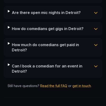
Are there open mic nights in Detroit?
How do comedians get gigs in Detroit?
How much do comedians get paid in
Detroit?
Can I book a comedian for an event in
Detroit?
Still have questions?
Read the full FAQ
or
get in touch
.