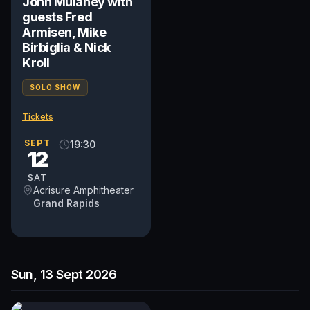
John Mulaney with
guests Fred
Armisen, Mike
Birbiglia & Nick
Kroll
SOLO SHOW
Tickets
SEPT
19:30
12
SAT
Acrisure Amphitheater
Grand Rapids
Sun, 13 Sept 2026