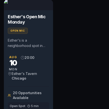
Esther's Open Mic
Monday
OPEN MIC
Esther's is a
neighborhood spot in
West Town hosting a
weekly Open Mic
AUG
20:00
10
Monday with sign-ups
starting at 7 and...
MON
Esther's Tavern
Chicago
20
Opportunit
ies
Available
Open Spot
5
min