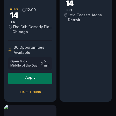
14
open mic on a weekday.
We've moved into a new
AUG
12:00
FRI
14
day on Fridays at NOON.
Little Caesars Arena
For...
Detroit
FRI
The Crib Comedy Playspace
Chicago
30
Opportunit
ies
Available
Open Mic -
5
Middle of the Day
min
Apply
Get Tickets