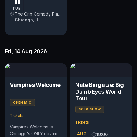
11
participation....
TUE
The Crib Comedy Playspace
Chicago, Il
Fri, 14 Aug 2026
Vampires Welcome
Nate Bargatze: Big
Dumb Eyes World
Tour
OPEN MIC
SOLO SHOW
Tickets
Tickets
Vampires Welcome is
Chicago's ONLY daytime
AUG
19:00