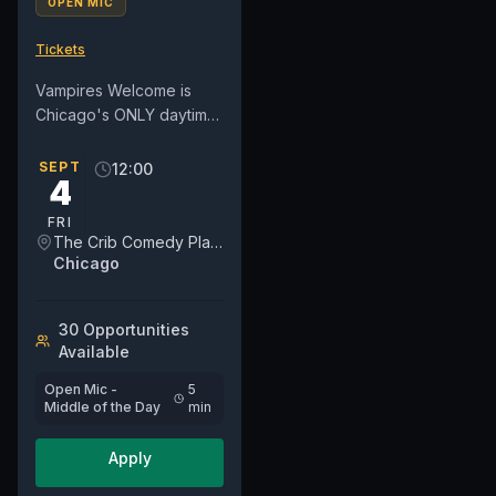
OPEN MIC
Tickets
Vampires Welcome is
Chicago's ONLY daytime
open mic on a weekday.
We've moved into a new
SEPT
12:00
4
day on Fridays at NOON.
For...
FRI
The Crib Comedy Playspace
Chicago
30
Opportunit
ies
Available
Open Mic -
5
Middle of the Day
min
Apply