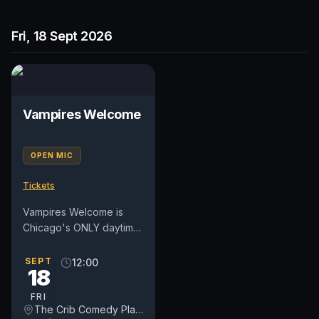
Fri, 18 Sept 2026
Vampires Welcome
OPEN MIC
Tickets
Vampires Welcome is
Chicago's ONLY daytime
open mic on a weekday.
We've moved into a new
SEPT
12:00
18
day on Fridays at NOON.
For...
FRI
The Crib Comedy Playspace