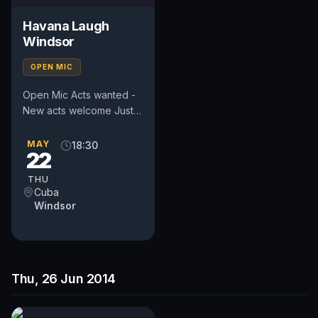
Havana Laugh
Windsor
OPEN MIC
Open Mic Acts wanted -
New acts welcome Just
bring as many people
with you as you can to
MAY
18:30
22
help us create a great...
THU
Cuba
Windsor
Thu, 26 Jun 2014