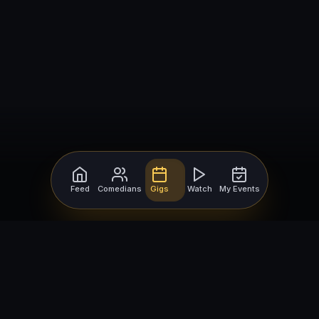
Feed
Comedians
Gigs
Watch
My Events
For Comedians
For Bookers