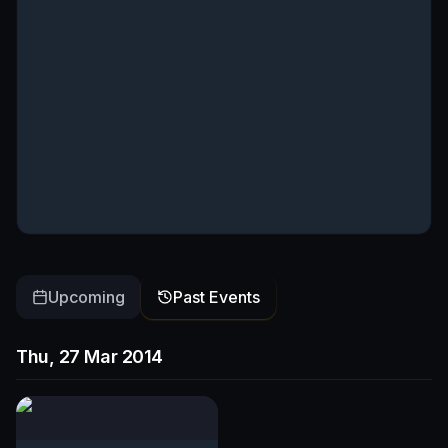
Upcoming
Past Events
Thu, 27 Mar 2014