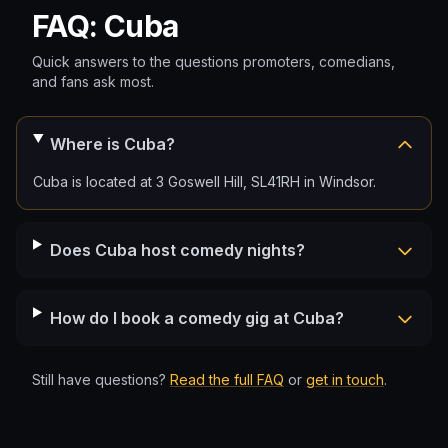
FAQ: Cuba
Quick answers to the questions promoters, comedians,
and fans ask most.
Where is Cuba?
Cuba is located at 3 Goswell Hill, SL41RH in Windsor.
Does Cuba host comedy nights?
How do I book a comedy gig at Cuba?
Still have questions?
Read the full FAQ
or
get in touch
.