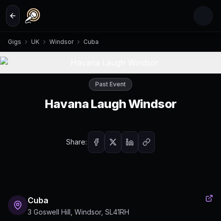
Skip to main content
Gigs
UK
Windsor
Cuba
Past Event
Havana Laugh Windsor
Share:
Cuba
3 Goswell Hill, Windsor, SL41RH