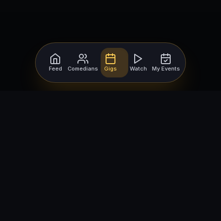
Feed
Comedians
Gigs
Watch
My Events
For Comedians
For Bookers
Getting Started
Getting Started
Open Mic Nights
Comedy Club Software
How to Get Gigs
Book a Comedian
Browse Gigs
How to Book a Comedian