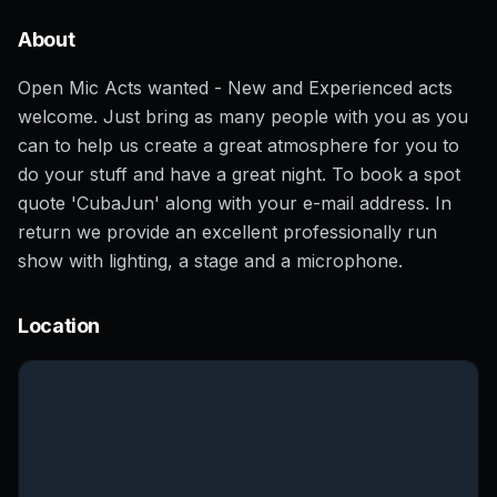
About
Open Mic Acts wanted - New and Experienced acts
welcome. Just bring as many people with you as you
can to help us create a great atmosphere for you to
do your stuff and have a great night. To book a spot
quote 'CubaJun' along with your e-mail address. In
return we provide an excellent professionally run
show with lighting, a stage and a microphone.
Location