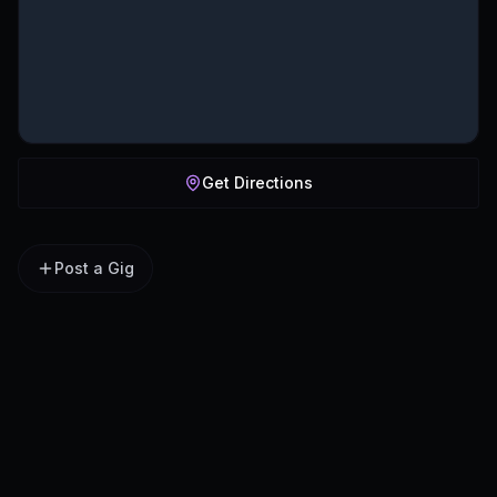
Get Directions
Post a Gig