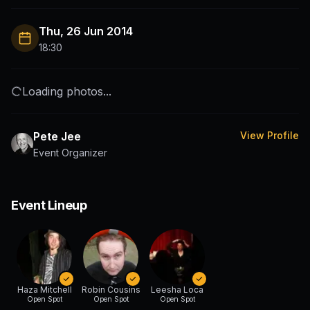
Thu, 26 Jun 2014
18:30
Loading photos...
Pete Jee
View Profile
Event Organizer
Event Lineup
Haza Mitchell
Robin Cousins
Leesha Loca
Open Spot
Open Spot
Open Spot