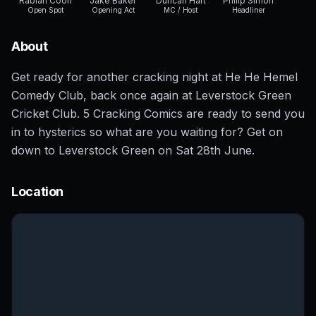
Rabiah Coon
Jake Baker
Duncan Hart
Philip Simon
Open Spot
Opening Act
MC / Host
Headliner
About
Get ready for another cracking night at He He Hemel
Comedy Club, back once again at Leverstock Green
Cricket Club. 5 Cracking Comics are ready to send you
in to hysterics so what are you waiting for? Get on
down to Leverstock Green on Sat 28th June.
Location