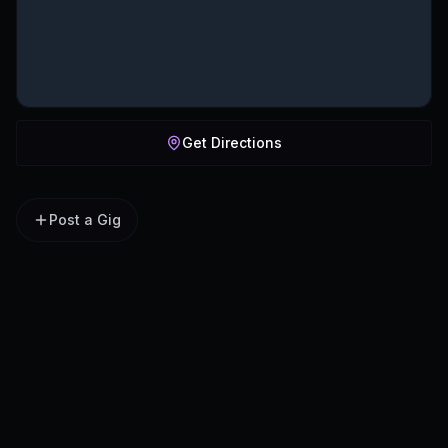
Get Directions
Post a Gig