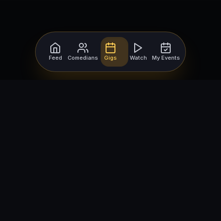
Feed
Comedians
Gigs
Watch
My Events
For Comedians
For Bookers
Getting Started
Getting Started
Open Mic Nights
Comedy Club Software
How to Get Gigs
Book a Comedian
Browse Gigs
How to Book a Comedian
How to Run an Open Mic