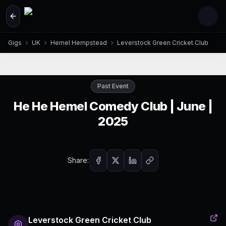
Skip to main content
Gigs
UK
Hemel Hempstead
Leverstock Green Cricket Club
Past Event
He He Hemel Comedy Club | June |
2025
Share:
Leverstock Green Cricket Club