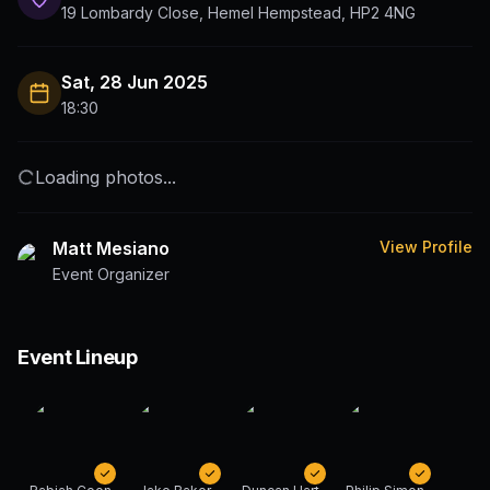
19 Lombardy Close, Hemel Hempstead, HP2 4NG
Sat, 28 Jun 2025
18:30
Loading photos...
Matt Mesiano
View Profile
Event Organizer
Event Lineup