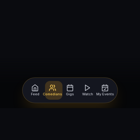
Feed
Comedians
Gigs
Watch
My Events