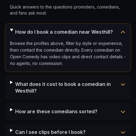
Quick answers to the questions promoters, comedians,
and fans ask most.
How do I book a comedian near Westhill?
Browse the profiles above, filter by style or experience,
then contact the comedian directly. Every comedian on
Open Comedy has video clips and direct contact details -
no agents, no commission.
What does it cost to book a comedian in
Westhill?
How are these comedians sorted?
Can I see clips before I book?