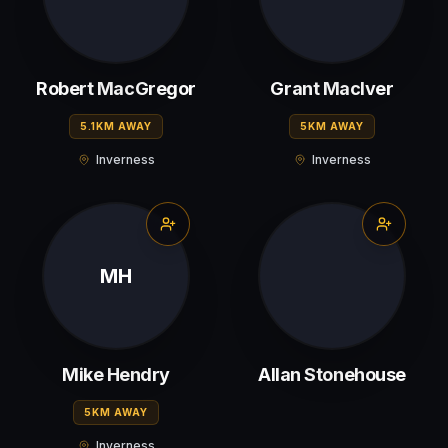
Robert MacGregor
Grant MacIver
5.1KM AWAY
5KM AWAY
Inverness
Inverness
MH
Mike Hendry
Allan Stonehouse
5KM AWAY
Inverness