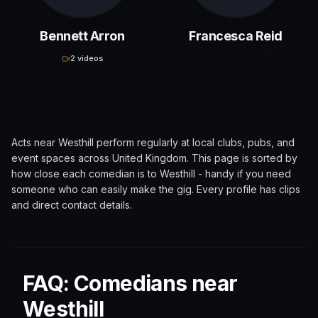
Bennett Arron
Francesca Reid
2 videos
Acts near
Westhill
perform regularly at local clubs, pubs, and
event spaces across
United Kingdom
. This page is sorted by
how close each comedian is to
Westhill
- handy if you need
someone who can easily make the gig. Every profile has clips
and direct contact details.
FAQ: Comedians near
Westhill