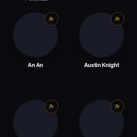
An An
Austin Knight