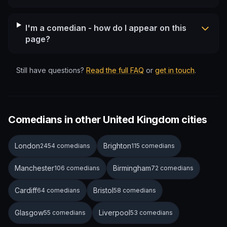
I'm a comedian - how do I appear on this
page?
Still have questions?
Read the full FAQ
or
get in touch
.
Comedians in other United Kingdom cities
London
Brighton
2454 comedians
115 comedians
Manchester
Birmingham
106 comedians
72 comedians
Cardiff
Bristol
64 comedians
58 comedians
Glasgow
Liverpool
55 comedians
53 comedians