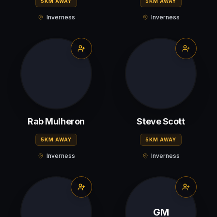
5KM AWAY
5KM AWAY
Inverness
Inverness
Rab Mulheron
Steve Scott
5KM AWAY
5KM AWAY
Inverness
Inverness
GM