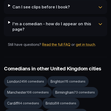
Can I see clips before I book?
I'm a comedian - how do I appear on this
page?
Still have questions?
Read the full FAQ
or
get in touch
.
Comedians in other United Kingdom cities
London
Brighton
2456 comedians
115 comedians
Manchester
Birmingham
106 comedians
73 comedians
Cardiff
Bristol
64 comedians
58 comedians