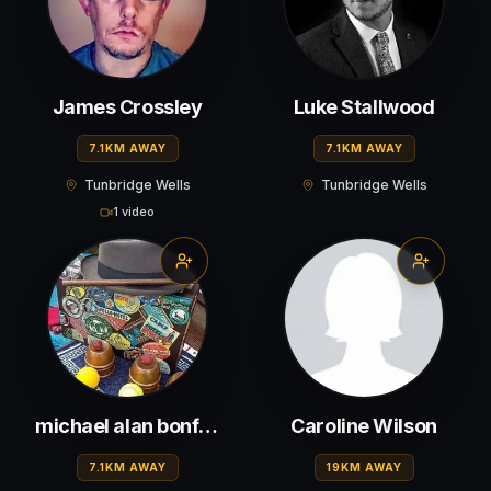
James Crossley
Luke Stallwood
7.1KM AWAY
7.1KM AWAY
Tunbridge Wells
Tunbridge Wells
1 video
michael alan bonfield
Caroline Wilson
7.1KM AWAY
19KM AWAY