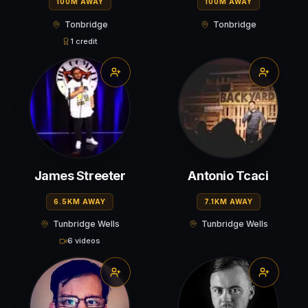
100M AWAY
100M AWAY
Tonbridge
Tonbridge
1 credit
James Streeter
Antonio Tcaci
6.5KM AWAY
7.1KM AWAY
Tunbridge Wells
Tunbridge Wells
6 videos