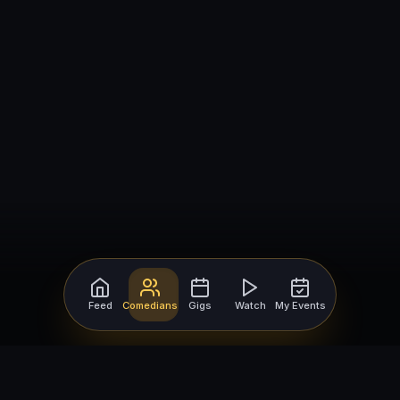
Feed
Comedians
Gigs
Watch
My Events