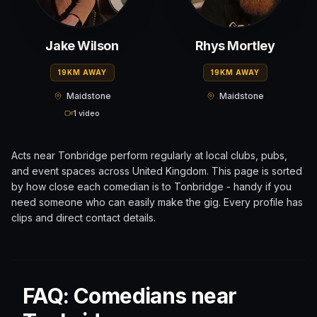
Jake Wilson
Rhys Mortley
19KM AWAY
19KM AWAY
Maidstone
Maidstone
1 video
Acts near
Tonbridge
perform regularly at local clubs, pubs,
and event spaces across
United Kingdom
. This page is sorted
by how close each comedian is to
Tonbridge
- handy if you
need someone who can easily make the gig. Every profile has
clips and direct contact details.
FAQ: Comedians near