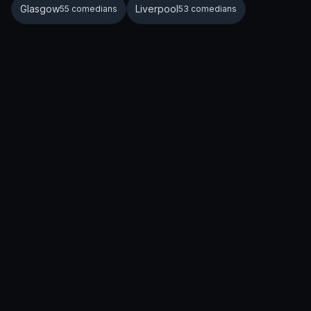
Glasgow
Liverpool
55 comedians
53 comedians