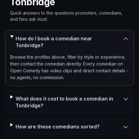
Tonbridge
Quick answers to the questions promoters, comedians,
and fans ask most.
How do I book a comedian near
Tonbridge?
Browse the profiles above, filter by style or experience,
then contact the comedian directly. Every comedian on
Open Comedy has video clips and direct contact details -
no agents, no commission.
What does it cost to book a comedian in
Tonbridge?
How are these comedians sorted?