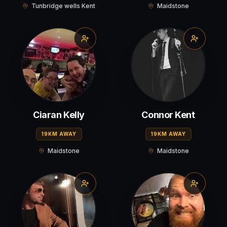
Tunbridge wells Kent
Maidstone
Ciaran Kelly
Connor Kent
19KM AWAY
19KM AWAY
Maidstone
Maidstone