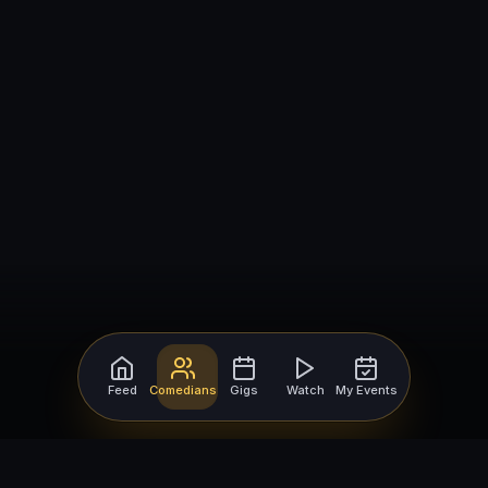
Feed
Comedians
Gigs
Watch
My Events