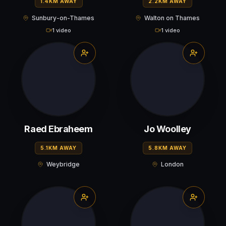
1.4KM AWAY
2.2KM AWAY
Sunbury-on-Thames
Walton on Thames
1 video
1 video
Raed Ebraheem
Jo Woolley
5.1KM AWAY
5.8KM AWAY
Weybridge
London