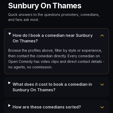
Sunbury On Thames
Quick answers to the questions promoters, comedians,
and fans ask most.
How do I book a comedian near Sunbury
On Thames?
Browse the profiles above, filter by style or experience,
then contact the comedian directly. Every comedian on
Open Comedy has video clips and direct contact details -
no agents, no commission.
What does it cost to book a comedian in
Sunbury On Thames?
How are these comedians sorted?