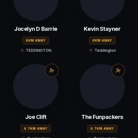
Jocelyn D Barrie
Kevin Stayner
6KM AWAY
6KM AWAY
TEDDINGTON
Teddington
Joe Clift
The Funpackers
6.7KM AWAY
6.7KM AWAY