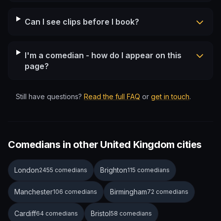
Can I see clips before I book?
I'm a comedian - how do I appear on this
page?
Still have questions?
Read the full FAQ
or
get in touch
.
Comedians in other United Kingdom cities
London
Brighton
2455 comedians
115 comedians
Manchester
Birmingham
106 comedians
72 comedians
Cardiff
Bristol
64 comedians
58 comedians