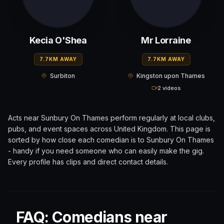
Kecia O'Shea
Mr Lorraine
7.7KM AWAY
7.7KM AWAY
Surbiton
Kingston upon Thames
2 videos
Acts near
Sunbury On Thames
perform regularly at local clubs,
pubs, and event spaces across
United Kingdom
. This page is
sorted by how close each comedian is to
Sunbury On Thames
- handy if you need someone who can easily make the gig.
Every profile has clips and direct contact details.
FAQ: Comedians near