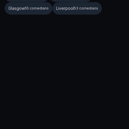
Glasgow
Liverpool
55 comedians
53 comedians