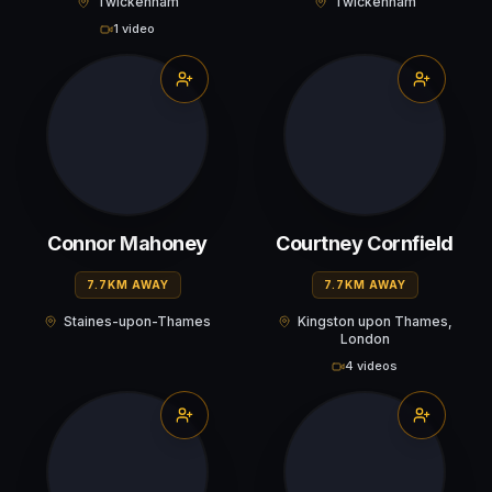
Twickenham
Twickenham
1 video
Connor Mahoney
Courtney Cornfield
7.7KM AWAY
7.7KM AWAY
Staines-upon-Thames
Kingston upon Thames,
London
4 videos