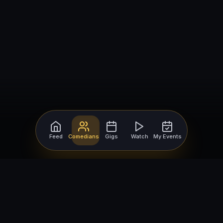
Feed
Comedians
Gigs
Watch
My Events
For Comedians
For Bookers