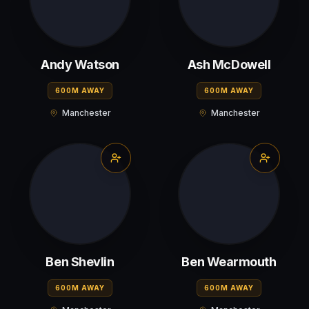
Andy Watson
Ash McDowell
600M AWAY
600M AWAY
Manchester
Manchester
Ben Shevlin
Ben Wearmouth
600M AWAY
600M AWAY