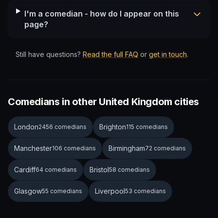
I'm a comedian - how do I appear on this
page?
Still have questions?
Read the full FAQ
or
get in touch
.
Comedians in other United Kingdom cities
London
Brighton
2456 comedians
115 comedians
Manchester
Birmingham
106 comedians
72 comedians
Cardiff
Bristol
64 comedians
58 comedians
Glasgow
Liverpool
55 comedians
53 comedians