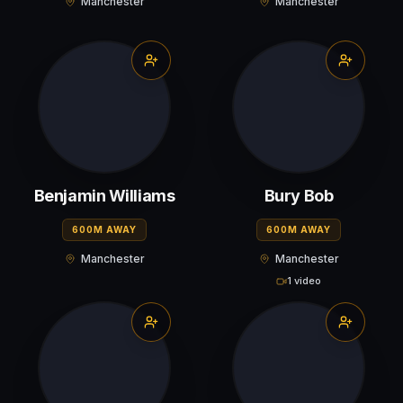
Manchester
Manchester
Benjamin Williams
Bury Bob
600M AWAY
600M AWAY
Manchester
Manchester
1 video