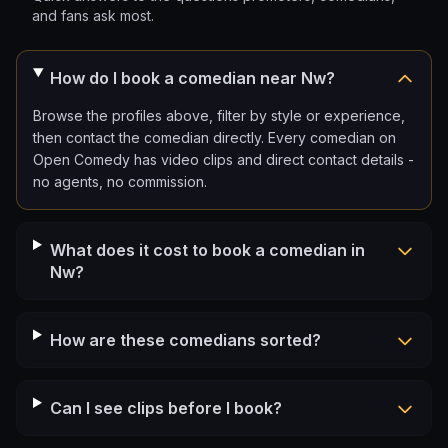
and fans ask most.
How do I book a comedian near Nw?
Browse the profiles above, filter by style or experience,
then contact the comedian directly. Every comedian on
Open Comedy has video clips and direct contact details -
no agents, no commission.
What does it cost to book a comedian in
Nw?
How are these comedians sorted?
Can I see clips before I book?