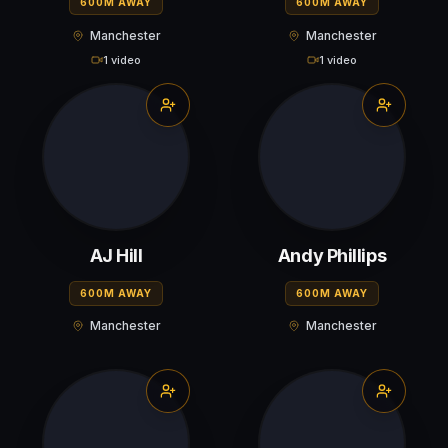
600M AWAY
600M AWAY
Manchester
Manchester
1 video
1 video
AJ Hill
Andy Phillips
600M AWAY
600M AWAY
Manchester
Manchester