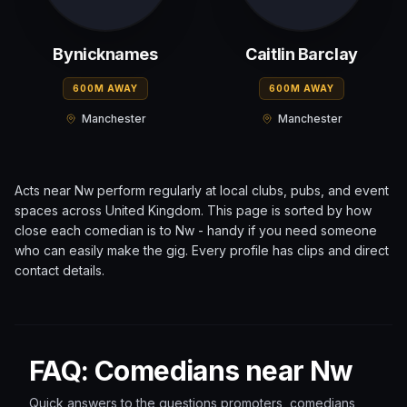
Bynicknames
Caitlin Barclay
600M AWAY
600M AWAY
Manchester
Manchester
Acts near
Nw
perform regularly at local clubs, pubs, and event
spaces across
United Kingdom
. This page is sorted by how
close each comedian is to
Nw
- handy if you need someone
who can easily make the gig. Every profile has clips and direct
contact details.
FAQ: Comedians near Nw
Quick answers to the questions promoters, comedians,