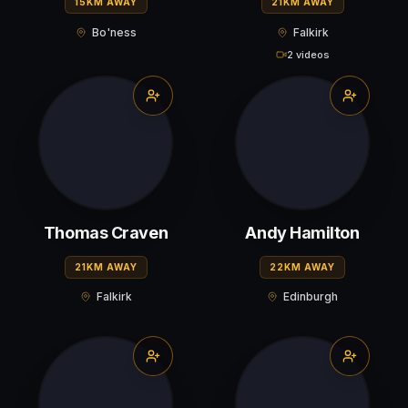
15KM AWAY
21KM AWAY
Bo'ness
Falkirk
2 videos
Thomas Craven
Andy Hamilton
21KM AWAY
22KM AWAY
Falkirk
Edinburgh