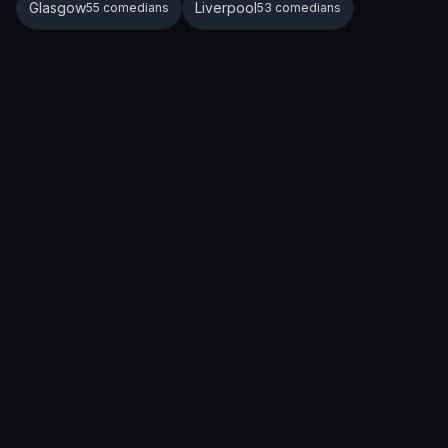
Glasgow
Liverpool
55 comedians
53 comedians