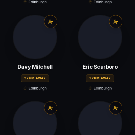
Edinburgh
Edinburgh
Davy Mitchell
Eric Scarboro
22KM AWAY
22KM AWAY
Edinburgh
Edinburgh