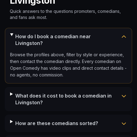
Livingston
Quick answers to the questions promoters, comedians,
and fans ask most.
How do I book a comedian near
Livingston?
Browse the profiles above, filter by style or experience,
then contact the comedian directly. Every comedian on
Open Comedy has video clips and direct contact details -
no agents, no commission.
What does it cost to book a comedian in
Livingston?
How are these comedians sorted?