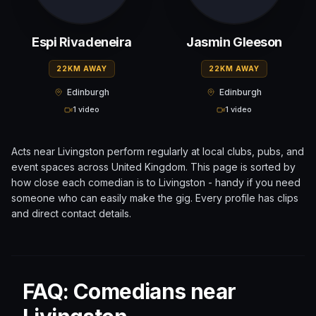
Espi Rivadeneira
Jasmin Gleeson
22KM AWAY
22KM AWAY
Edinburgh
Edinburgh
1 video
1 video
Acts near
Livingston
perform regularly at local clubs, pubs, and
event spaces across
United Kingdom
. This page is sorted by
how close each comedian is to
Livingston
- handy if you need
someone who can easily make the gig. Every profile has clips
and direct contact details.
FAQ: Comedians near