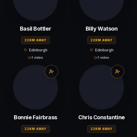
Basil Bottler
Billy Watson
22KM AWAY
22KM AWAY
Edinburgh
Edinburgh
1 video
1 video
Bonnie Fairbrass
Chris Constantine
22KM AWAY
22KM AWAY