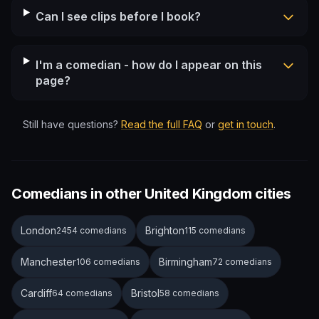
Can I see clips before I book?
I'm a comedian - how do I appear on this
page?
Still have questions?
Read the full FAQ
or
get in touch
.
Comedians in other United Kingdom cities
London
Brighton
2454 comedians
115 comedians
Manchester
Birmingham
106 comedians
72 comedians
Cardiff
Bristol
64 comedians
58 comedians