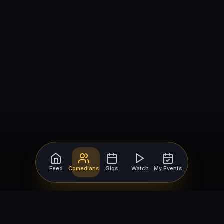
Feed
Comedians
Gigs
Watch
My Events