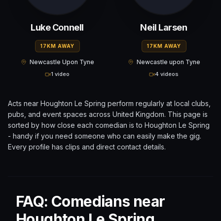
Luke Connell
Neil Larsen
17KM AWAY
17KM AWAY
Newcastle Upon Tyne
Newcastle upon Tyne
1 video
4 videos
Acts near
Houghton Le Spring
perform regularly at local clubs,
pubs, and event spaces across
United Kingdom
. This page is
sorted by how close each comedian is to
Houghton Le Spring
- handy if you need someone who can easily make the gig.
Every profile has clips and direct contact details.
FAQ: Comedians near
Houghton Le Spring