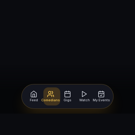
Feed
Comedians
Gigs
Watch
My Events