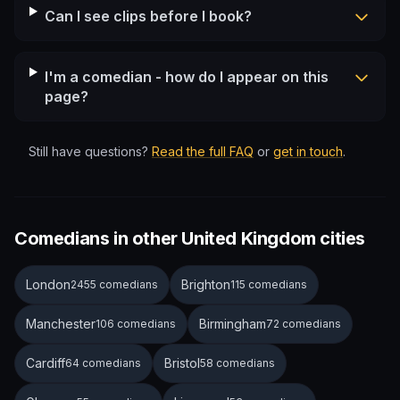
Can I see clips before I book?
I'm a comedian - how do I appear on this
page?
Still have questions?
Read the full FAQ
or
get in touch
.
Comedians in other United Kingdom cities
London
Brighton
2455 comedians
115 comedians
Manchester
Birmingham
106 comedians
72 comedians
Cardiff
Bristol
64 comedians
58 comedians