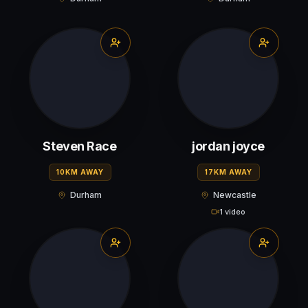
Steven Race
jordan joyce
10KM AWAY
17KM AWAY
Durham
Newcastle
1 video