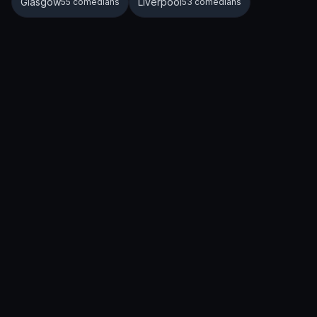
Glasgow
Liverpool
55 comedians
53 comedians