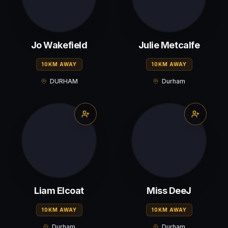
Jo Wakefield
Julie Metcalfe
10KM AWAY
10KM AWAY
DURHAM
Durham
Liam Elcoat
Miss DeeJ
10KM AWAY
10KM AWAY
Durham
Durham