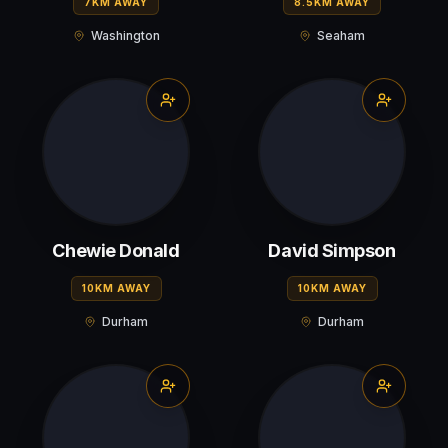
7KM AWAY
8.5KM AWAY
Washington
Seaham
Chewie Donald
David Simpson
10KM AWAY
10KM AWAY
Durham
Durham