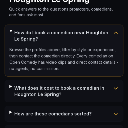
Quick answers to the questions promoters, comedians,
and fans ask most.
How do I book a comedian near Houghton
Le Spring?
Browse the profiles above, filter by style or experience,
then contact the comedian directly. Every comedian on
Open Comedy has video clips and direct contact details -
no agents, no commission.
What does it cost to book a comedian in
Houghton Le Spring?
How are these comedians sorted?