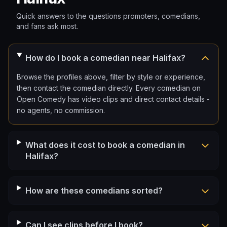
Quick answers to the questions promoters, comedians,
and fans ask most.
How do I book a comedian near Halifax?
Browse the profiles above, filter by style or experience,
then contact the comedian directly. Every comedian on
Open Comedy has video clips and direct contact details -
no agents, no commission.
What does it cost to book a comedian in
Halifax?
How are these comedians sorted?
Can I see clips before I book?