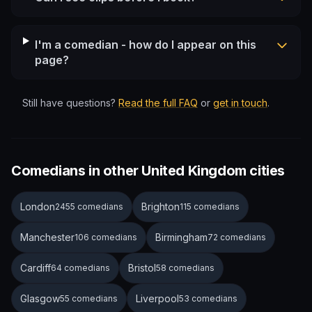
I'm a comedian - how do I appear on this
page?
Still have questions?
Read the full FAQ
or
get in touch
.
Comedians in other United Kingdom cities
London
Brighton
2455 comedians
115 comedians
Manchester
Birmingham
106 comedians
72 comedians
Cardiff
Bristol
64 comedians
58 comedians
Glasgow
Liverpool
55 comedians
53 comedians