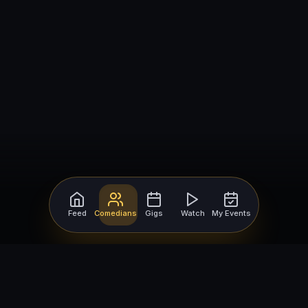
Feed
Comedians
Gigs
Watch
My Events