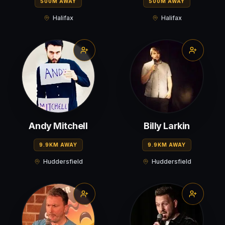
500M AWAY
500M AWAY
Halifax
Halifax
Andy Mitchell
Billy Larkin
9.9KM AWAY
9.9KM AWAY
Huddersfield
Huddersfield