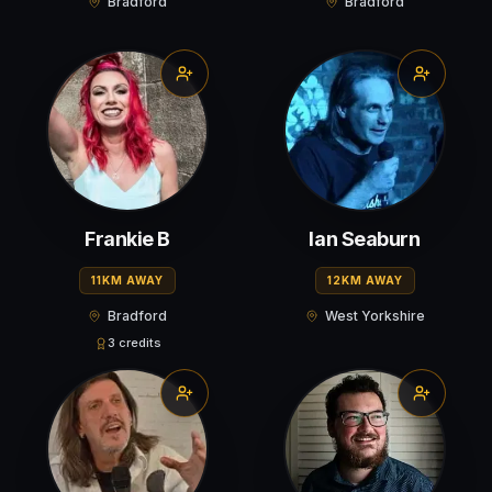
Bradford
Bradford
Frankie B
Ian Seaburn
11KM AWAY
12KM AWAY
Bradford
West Yorkshire
3 credits