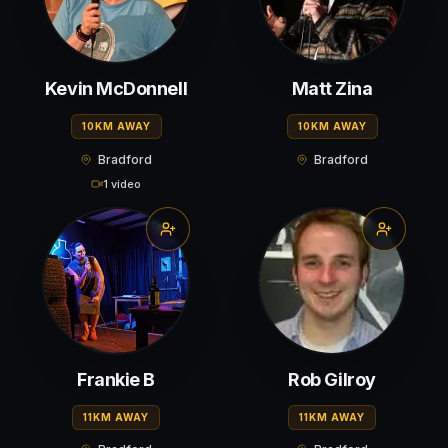
Kevin McDonnell
Matt Zina
10KM AWAY
10KM AWAY
Bradford
Bradford
1 video
Frankie B
Rob Gilroy
11KM AWAY
11KM AWAY