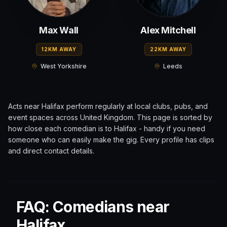
Max Wall
Alex Mitchell
12KM AWAY
22KM AWAY
West Yorkshire
Leeds
Acts near
Halifax
perform regularly at local clubs, pubs, and
event spaces across
United Kingdom
. This page is sorted by
how close each comedian is to
Halifax
- handy if you need
someone who can easily make the gig. Every profile has clips
and direct contact details.
FAQ: Comedians near
Halifax