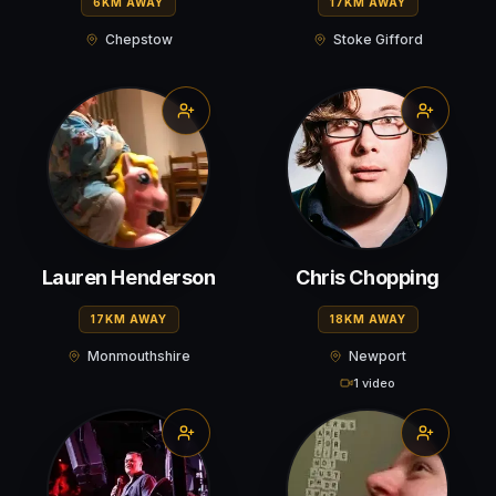
6KM AWAY
17KM AWAY
Chepstow
Stoke Gifford
Lauren Henderson
Chris Chopping
17KM AWAY
18KM AWAY
Monmouthshire
Newport
1 video