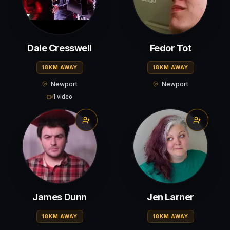
Dale Cresswell
Fedor Tot
18KM AWAY
18KM AWAY
Newport
Newport
1 video
James Dunn
Jen Larner
18KM AWAY
18KM AWAY