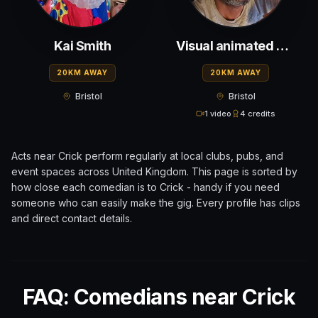
Kai Smith
Visual animated situational comic
20KM AWAY
20KM AWAY
Bristol
Bristol
1 video
4 credits
Acts near
Crick
perform regularly at local clubs, pubs, and
event spaces across
United Kingdom
. This page is sorted by
how close each comedian is to
Crick
- handy if you need
someone who can easily make the gig. Every profile has clips
and direct contact details.
FAQ: Comedians near Crick