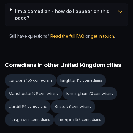
I'm a comedian - how do I appear on this
page?
Still have questions?
Read the full FAQ
or
get in touch
.
Comedians in other United Kingdom cities
London
Brighton
2455 comedians
115 comedians
Manchester
Birmingham
106 comedians
72 comedians
Cardiff
Bristol
64 comedians
58 comedians
Glasgow
Liverpool
55 comedians
53 comedians