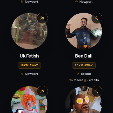
Newport
Newport
Uk Fetish
Ben Dali
18KM AWAY
20KM AWAY
Newport
Bristol
2 videos
5 credits