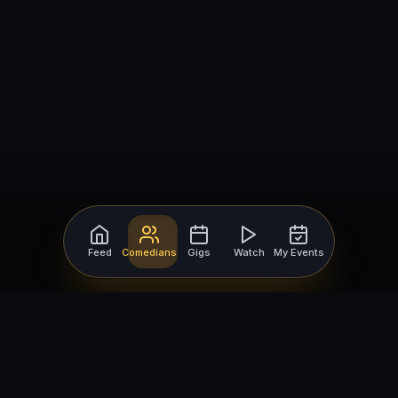
Feed
Comedians
Gigs
Watch
My Events