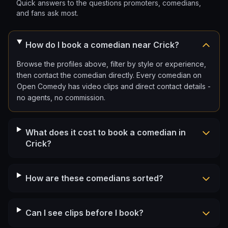
Quick answers to the questions promoters, comedians,
and fans ask most.
How do I book a comedian near Crick?
Browse the profiles above, filter by style or experience,
then contact the comedian directly. Every comedian on
Open Comedy has video clips and direct contact details -
no agents, no commission.
What does it cost to book a comedian in
Crick?
How are these comedians sorted?
Can I see clips before I book?