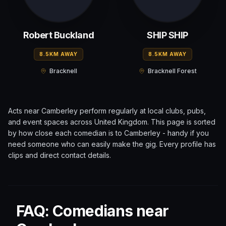
Robert Buckland
SHIP SHIP
8.5KM AWAY
8.5KM AWAY
Bracknell
Bracknell Forest
Acts near
Camberley
perform regularly at local clubs, pubs,
and event spaces across
United Kingdom
. This page is sorted
by how close each comedian is to
Camberley
- handy if you
need someone who can easily make the gig. Every profile has
clips and direct contact details.
FAQ: Comedians near