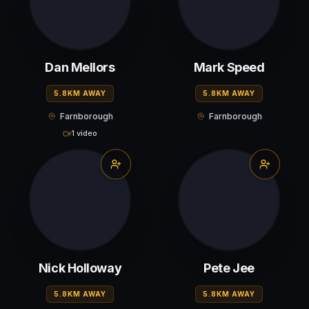
Dan Mellors
Mark Speed
5.8KM AWAY
5.8KM AWAY
Farnborough
Farnborough
1 video
Nick Holloway
Pete Jee
5.8KM AWAY
5.8KM AWAY