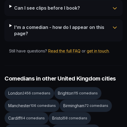
Can I see clips before I book?
I'm a comedian - how do I appear on this
page?
Still have questions?
Read the full FAQ
or
get in touch
.
Comedians in other United Kingdom cities
London
Brighton
2456 comedians
115 comedians
Manchester
Birmingham
106 comedians
72 comedians
Cardiff
Bristol
64 comedians
58 comedians