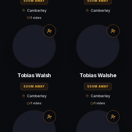
500M AWAY
500M AWAY
Camberley
Camberley
1 video
Tobias Walsh
Tobias Walshe
500M AWAY
500M AWAY
Camberley
Camberley
1 video
1 video