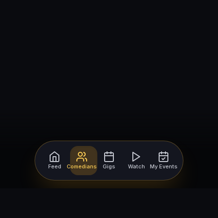
Feed
Comedians
Gigs
Watch
My Events