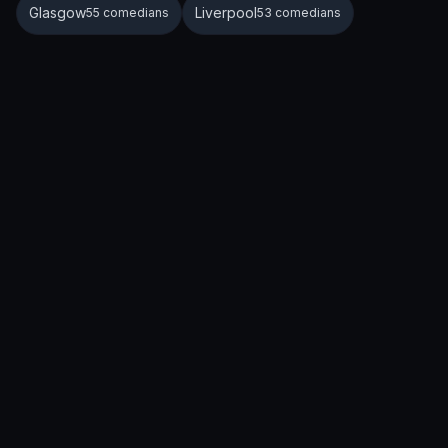
Glasgow
Liverpool
55 comedians
53 comedians