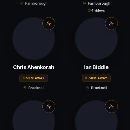
Farnborough
Farnborough
4 videos
Chris Ahenkorah
Ian Biddle
8.5KM AWAY
8.5KM AWAY
Bracknell
Bracknell