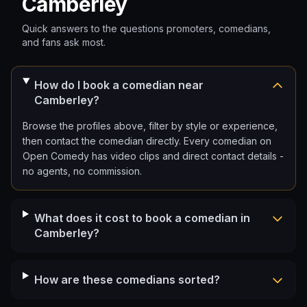
Camberley
Quick answers to the questions promoters, comedians,
and fans ask most.
How do I book a comedian near
Camberley?
Browse the profiles above, filter by style or experience,
then contact the comedian directly. Every comedian on
Open Comedy has video clips and direct contact details -
no agents, no commission.
What does it cost to book a comedian in
Camberley?
How are these comedians sorted?