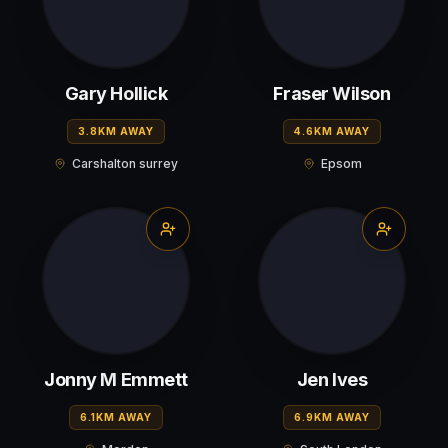
Gary Hollick
Fraser Wilson
3.8KM AWAY
4.6KM AWAY
Carshalton surrey
Epsom
Jonny M Emmett
Jen Ives
6.1KM AWAY
6.9KM AWAY