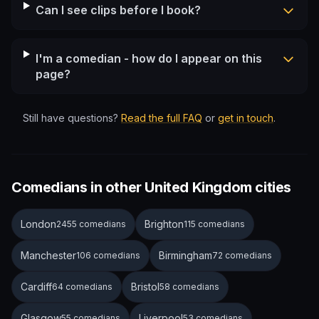
Can I see clips before I book?
I'm a comedian - how do I appear on this
page?
Still have questions?
Read the full FAQ
or
get in touch
.
Comedians in other United Kingdom cities
London
Brighton
2455 comedians
115 comedians
Manchester
Birmingham
106 comedians
72 comedians
Cardiff
Bristol
64 comedians
58 comedians
Glasgow
Liverpool
55 comedians
53 comedians