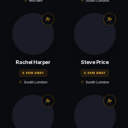
Morden
South London
Rachel Harper
Steve Price
6.9KM AWAY
6.9KM AWAY
South London
South London