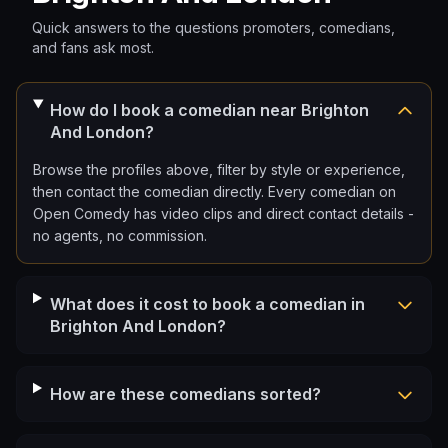
Quick answers to the questions promoters, comedians,
and fans ask most.
How do I book a comedian near Brighton
And London?
Browse the profiles above, filter by style or experience,
then contact the comedian directly. Every comedian on
Open Comedy has video clips and direct contact details -
no agents, no commission.
What does it cost to book a comedian in
Brighton And London?
How are these comedians sorted?