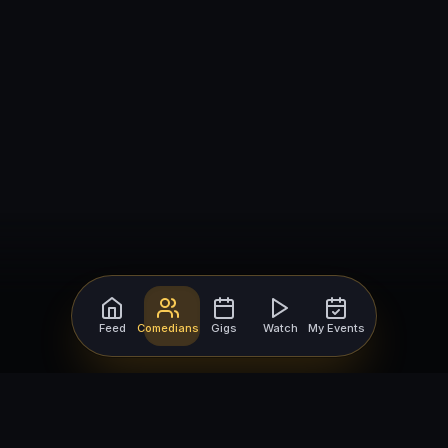
Feed
Comedians
Gigs
Watch
My Events