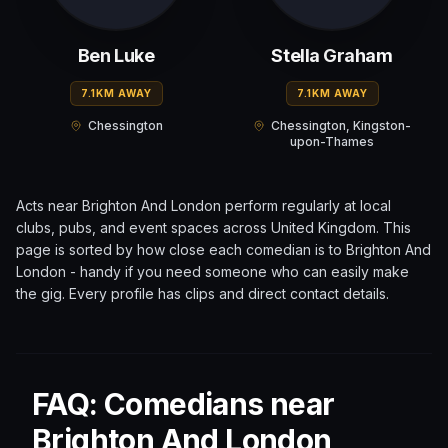
Ben Luke
Stella Graham
7.1KM AWAY
7.1KM AWAY
Chessington
Chessington, Kingston-
upon-Thames
Acts near
Brighton And London
perform regularly at local
clubs, pubs, and event spaces across
United Kingdom
. This
page is sorted by how close each comedian is to
Brighton And
London
- handy if you need someone who can easily make
the gig. Every profile has clips and direct contact details.
FAQ: Comedians near
Brighton And London