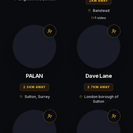
2KM AWAY
Banstead
1 video
PALAN
Dave Lane
2.5KM AWAY
2.7KM AWAY
Sutton, Surrey
London borough of
Sutton