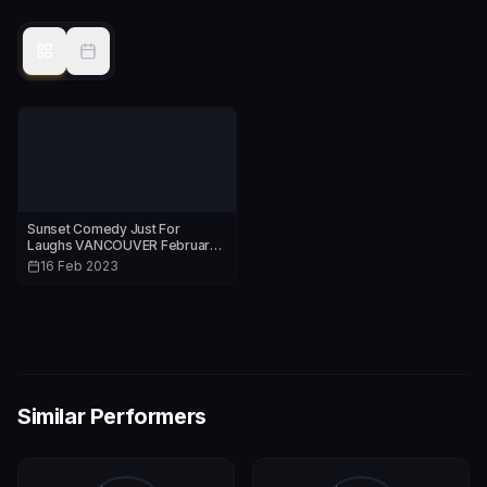
Sunset Comedy Just For
Laughs VANCOUVER February
16th & 23rd 2023
16 Feb 2023
Similar Performers