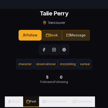
Talie Perry
Vancouver
Follow
Book
Message
character
observational
storytelling
surreal
5
0
Followers
Following
About
Past
Endorsements
Comments