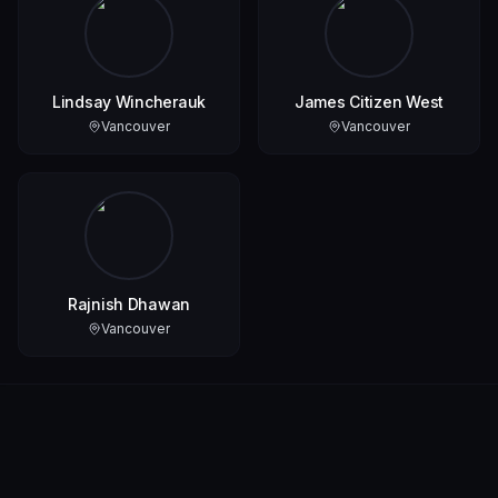
Lindsay Wincherauk
James Citizen West
Vancouver
Vancouver
Rajnish Dhawan
Vancouver