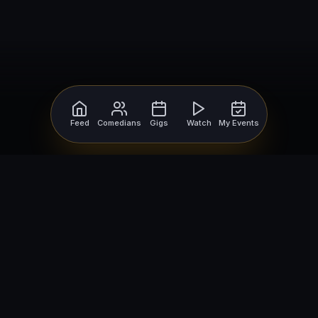
Feed
Comedians
Gigs
Watch
My Events
For Comedians
For Bookers
Getting Started
Getting Started
Open Mic Nights
Comedy Club Software
How to Get Gigs
Book a Comedian