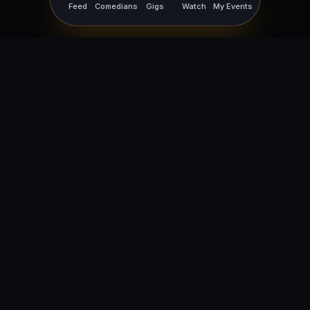
Feed
Comedians
Gigs
Watch
My Events
For Comedians
For Bookers
Getting Started
Getting Started
Open Mic Nights
Comedy Club Software
How to Get Gigs
Book a Comedian
Browse Gigs
How to Book a Comedian
How to Run an Open Mic
Find Local Comedians
Browse
Company