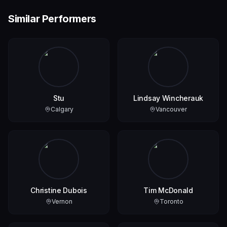
Similar Performers
Stu
Lindsay Wincherauk
Calgary
Vancouver
Christine Dubois
Tim McDonald
Vernon
Toronto