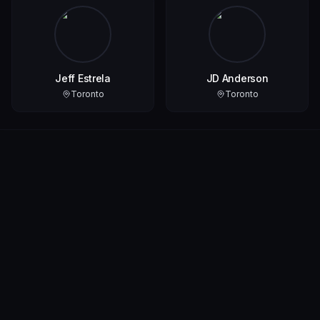
Jeff Estrela
JD Anderson
Toronto
Toronto