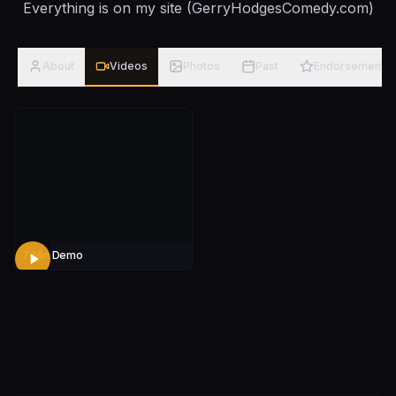
Everything is on my site (GerryHodgesComedy.com)
About
Videos
Photos
Past
Endorsements
7 Min Demo