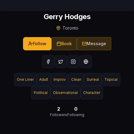
Gerry Hodges
Toronto
Follow
Book
Message
One Liner
Adult
Improv
Clean
Surreal
Topical
Political
Observational
Character
2
0
Followers
Following