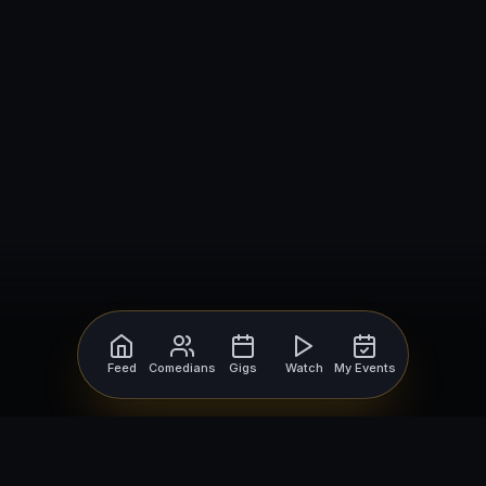
Feed
Comedians
Gigs
Watch
My Events