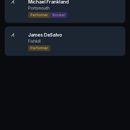
Michael Frankland
Portsmouth
Performer
Booker
James DeSalvo
Fishkill
Performer