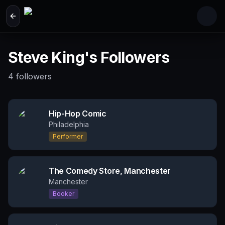
Skip to main content
Steve King's Followers
4
followers
Hip-Hop Comic
Philadelphia
Performer
The Comedy Store, Manchester
Manchester
Booker