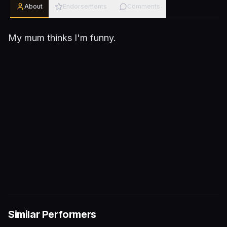
About
Endorsements
Comments
My mum thinks I'm funny.
Similar Performers