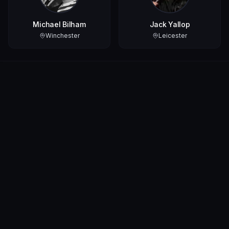
Michael Bilham
Jack Yallop
Winchester
Leicester