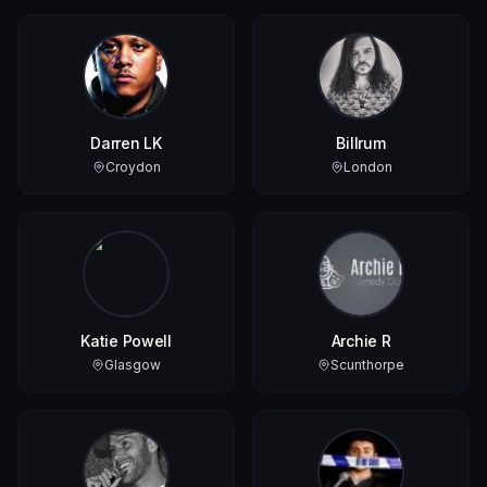
Darren LK
Billrum
Croydon
London
Katie Powell
Archie R
Glasgow
Scunthorpe