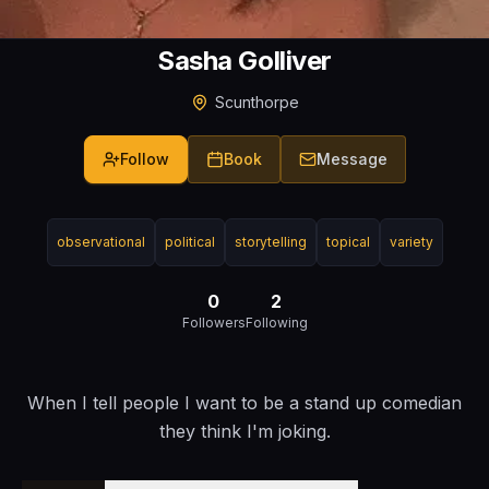
Sasha Golliver
Scunthorpe
Follow
Book
Message
observational
political
storytelling
topical
variety
0
2
Followers
Following
When I tell people I want to be a stand up comedian
they think I'm joking.