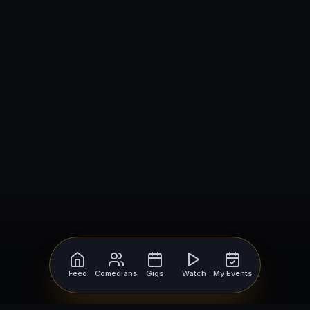
Feed
Comedians
Gigs
Watch
My Events