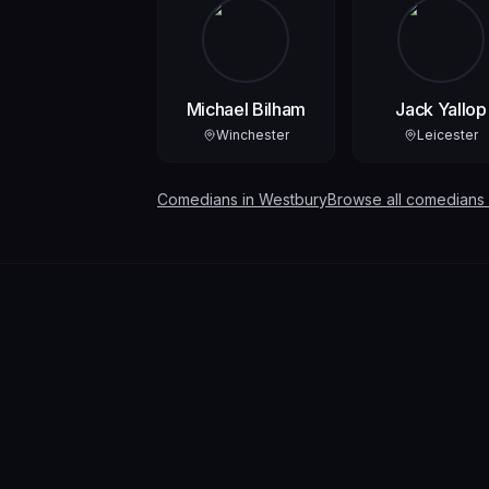
Michael Bilham
Jack Yallop
Winchester
Leicester
Comedians in
Westbury
Browse all comedians