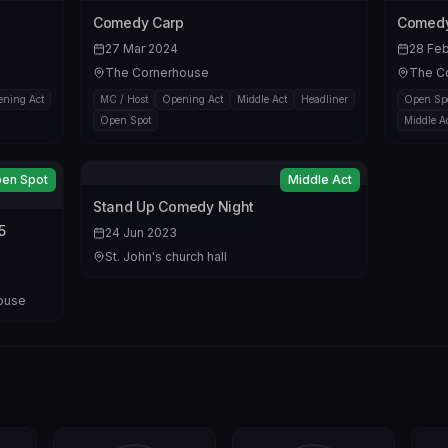
Comedy Carp
Comedy
27 Mar 2024
28 Fe
The Cornerhouse
The C
ning Act
MC / Host
Opening Act
Middle Act
Headliner
Open Sp
Open Spot
Middle A
en Spot
Middle Act
Stand Up Comedy Night
5
24 Jun 2023
St. John's church hall
House