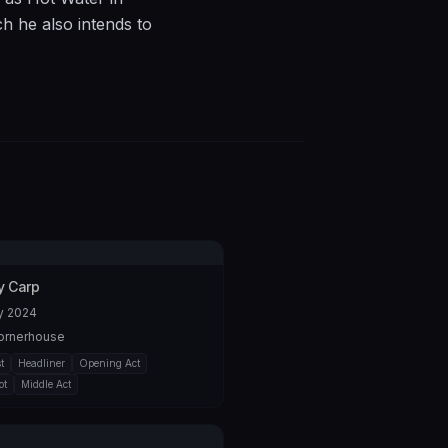
ch he also intends to
 Brighton Fringe for
bed as “very clever,
gly random order to
 him towards an
/C4DWULrHeSY
 Carp
y 2024
ornerhouse
t
Headliner
Opening Act
ot
Middle Act