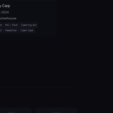
 Carp
b 2024
ornerhouse
ot
MC / Host
Opening Act
ct
Headliner
Open Spot