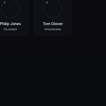
Philip Jones
Tom Glover
London
Axminster