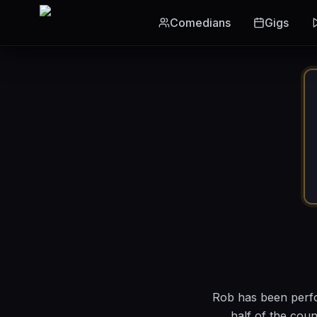
Skip to main content
Comedians
Gigs
Rob has been perfo
half of the cou