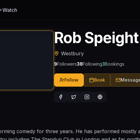
Watch
Rob Speight
Westbury
9
Followers
38
Following
3
Bookings
Follow
Book
Messag
rming comedy for three years. He has performed mostly 
ntry including The Standup Club in London and as far north