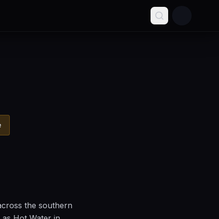
e
across the southern
 as Hot Water in