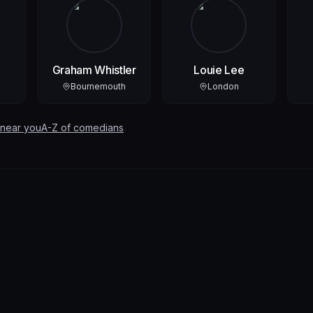
Graham Whistler
Louie Lee
Bournemouth
London
 near you
A-Z of comedians