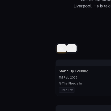
Liverpool. He is tak
take to Edinburgh i
6 nights and I curr
and well written“.
audiences who 
inevitable, i
Stand Up Evening
1 Feb 2025
The Fleece Inn
Open Spot