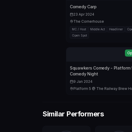
Comedy Carp
23 Apr 2024
The Cornerhouse
MC / Host
Middle Act
Headliner
Ope
Open Spot
Op
Squawkers Comedy - Platform 
Comedy Night
9 Jan 2024
Platform 5 @ The Railway Brew 
Similar Performers