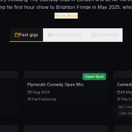
ing his first hour show to Brighton Fringe in May 2025, whi
n August. In May 2023 he took my own compilation show to
Show More
ently run my own gig in Frome. BIO Rob’s comedy is descri
 He avoids one-liners but enjoys saying words in increasin
Past gigs
Endorsements
Comments
either wish they were somewhere else or who journey with
f long winded and over thought punchline.
https://youtu.be
Open Spot
Plymouth Comedy Open Mic
Comedy
1 Aug 2024
29 Ma
The Fortescue
The C
MC / Hos
Open Sp