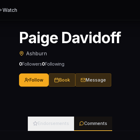
Watch
Paige Davidoff
Ashburn
0
Followers
0
Following
Follow
Book
Message
Endorsements
Comments