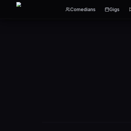
Skip to main content
Comedians
Gigs