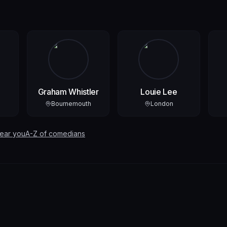
Graham Whistler
Louie Lee
Bournemouth
London
near you
A-Z of comedians