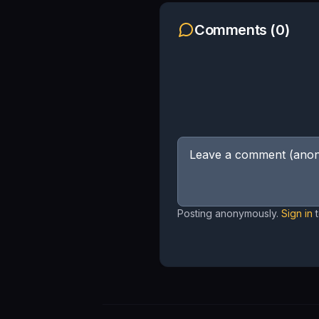
Comments (
0
)
Posting anonymously.
Sign in