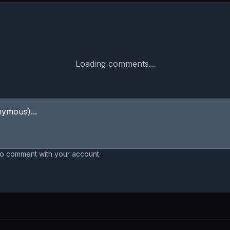
Loading comments...
to comment with your account.