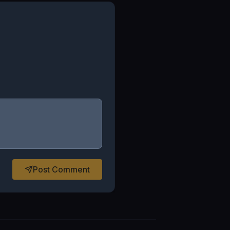
Post Comment