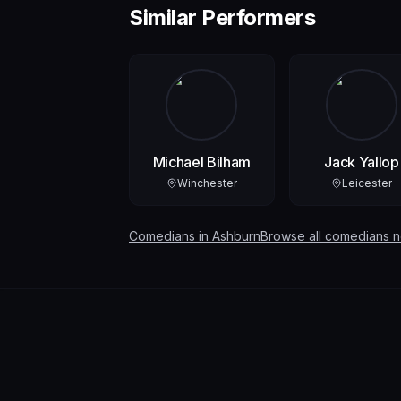
Similar Performers
Michael Bilham
Jack Yallop
Winchester
Leicester
Comedians in
Ashburn
Browse all comedians 