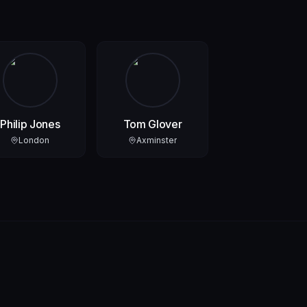
Philip Jones
Tom Glover
London
Axminster