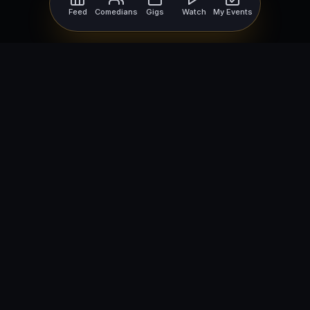
Feed
Comedians
Gigs
Watch
My Events
For Comedians
For Bookers
Getting Started
Getting Started
Open Mic Nights
Comedy Club Software
How to Get Gigs
Book a Comedian
Browse Gigs
How to Book a Comedian
How to Run an Open Mic
Find Local Comedians
Browse
Company