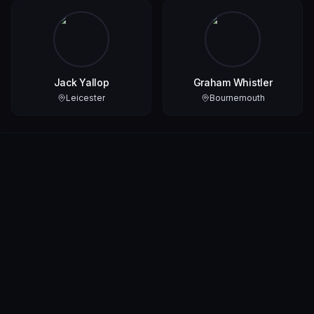
Jack Yallop
Graham Whistler
Leicester
Bournemouth