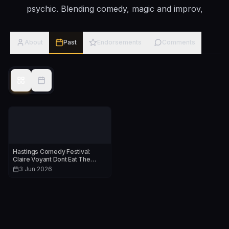
psychic. Blending comedy, magic and improv,
About
Past
Endorsements
Comments
Hastings Comedy Festival:
Claire Voyant Dont Eat The
Props
3 Jun 2026