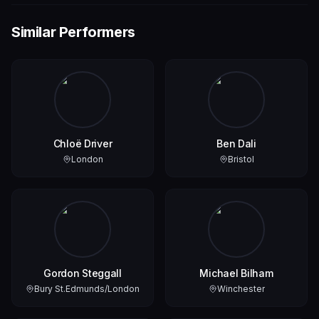
Similar Performers
Chloë Driver
Ben Dali
London
Bristol
Gordon Steggall
Michael Bilham
Bury St.Edmunds/London
Winchester