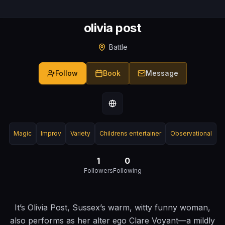
olivia post
Battle
Follow
Book
Message
Magic
Improv
Variety
Childrens entertainer
Observational
1
0
Followers
Following
It’s Olivia Post, Sussex’s warm, witty funny woman,
also performs as her alter ego Clare Voyant—a mildly