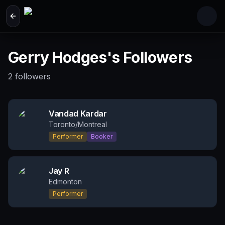
Skip to main content
Gerry Hodges's Followers
2
followers
Vandad Kardar
Toronto/Montreal
Performer
Booker
Jay R
Edmonton
Performer