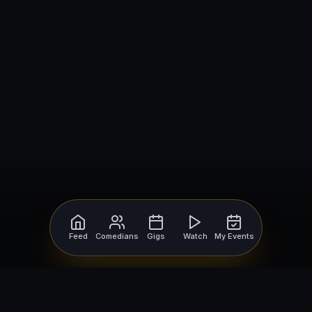
Feed
Comedians
Gigs
Watch
My Events