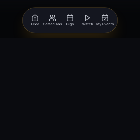
Feed
Comedians
Gigs
Watch
My Events
For Comedians
For Bookers
Getting Started
Getting Started
Open Mic Nights
Comedy Club Software
How to Get Gigs
Book a Comedian
Browse Gigs
How to Book a Comedian
How to Run an Open Mic
Find Local Comedians