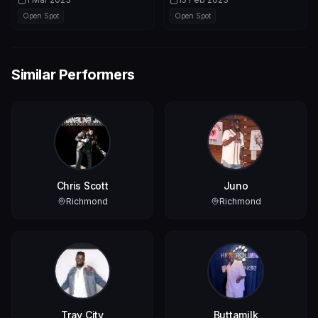
Open Spot
Open Spot
Similar Performers
Chris Scott
Juno
Richmond
Richmond
Tray City
Buttamilk