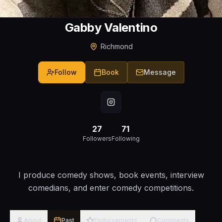
Gabby Valentino
Richmond
Follow
Book
Message
27
71
Followers
Following
I produce comedy shows, book events, interview
comedians, and enter comedy competitions.
About
Past
Endorsements
Comments