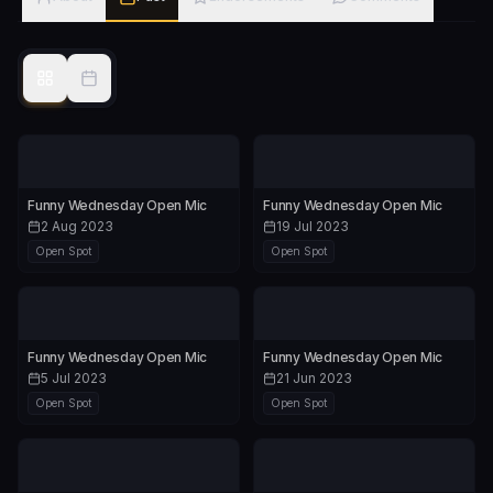
Funny Wednesday Open Mic
Funny Wednesday Open Mic
2 Aug 2023
19 Jul 2023
Open Spot
Open Spot
Funny Wednesday Open Mic
Funny Wednesday Open Mic
5 Jul 2023
21 Jun 2023
Open Spot
Open Spot