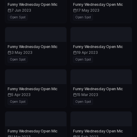
Funny Wednesday Open Mic
Funny Wednesday Open Mic
7 Jun 2023
17 May 2023
Open Spot
Open Spot
Funny Wednesday Open Mic
Funny Wednesday Open Mic
3 May 2023
19 Apr 2023
Open Spot
Open Spot
Funny Wednesday Open Mic
Funny Wednesday Open Mic
5 Apr 2023
15 Mar 2023
Open Spot
Open Spot
Funny Wednesday Open Mic
Funny Wednesday Open Mic
1 Mar 2023
15 Feb 2023