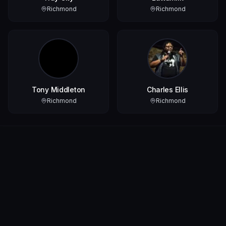
Richmond
Richmond
Tony Middleton
Charles Ellis
Richmond
Richmond