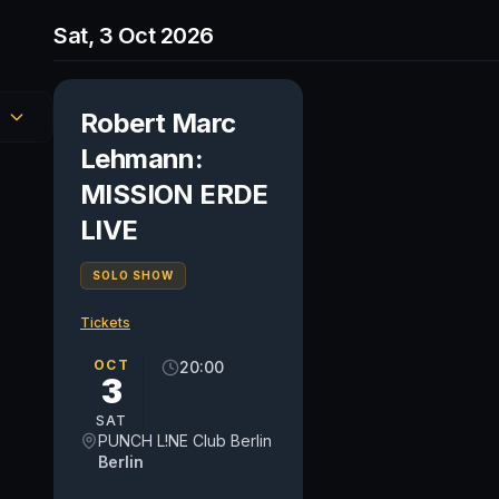
Sat, 3 Oct 2026
Robert Marc
Lehmann:
MISSION ERDE
LIVE
SOLO SHOW
Tickets
OCT
20:00
3
SAT
PUNCH L!NE Club Berlin
Berlin