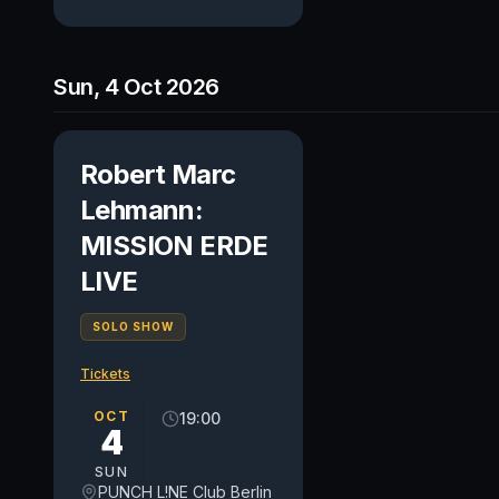
Sun, 4 Oct 2026
Robert Marc
Lehmann:
MISSION ERDE
LIVE
SOLO SHOW
Tickets
OCT
19:00
4
SUN
PUNCH L!NE Club Berlin