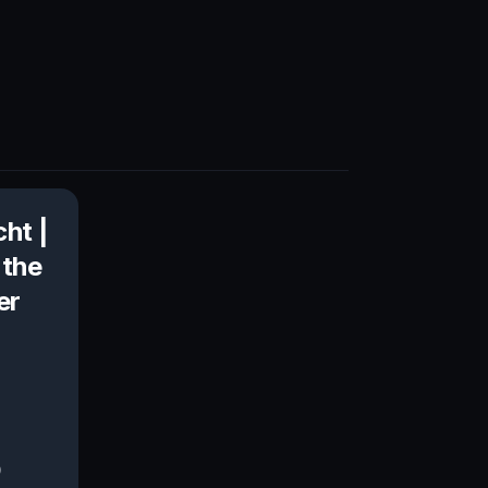
cht |
 the
er
0