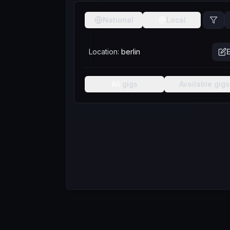
National
Local
Location:
berlin
E
All
gigs
Available
gigs