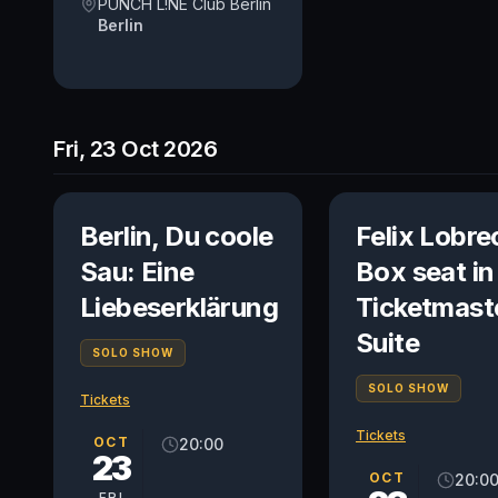
PUNCH L!NE Club Berlin
Berlin
Fri, 23 Oct 2026
Berlin, Du coole
Felix Lobre
Sau: Eine
Box seat in
Liebeserklärung
Ticketmast
Suite
SOLO SHOW
SOLO SHOW
Tickets
Tickets
OCT
20:00
23
OCT
20:0
FRI