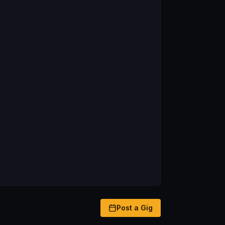
Post a Gig