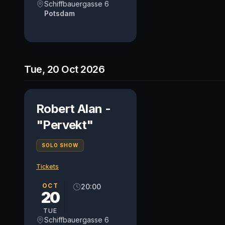
Schiffbauergasse 6
Potsdam
Tue, 20 Oct 2026
Robert Alan -
"Pervekt"
SOLO SHOW
Tickets
OCT
20:00
20
TUE
Schiffbauergasse 6