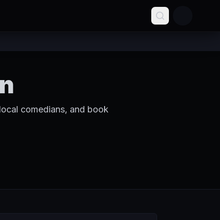
in
 local comedians, and book