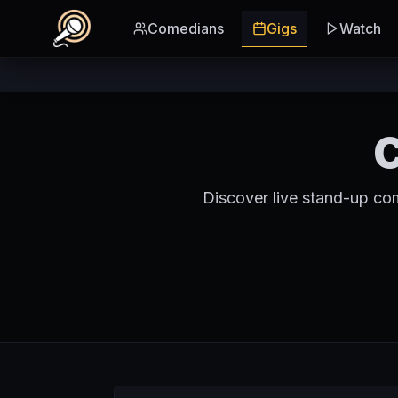
Skip to main content
Comedians
Gigs
Watch
C
Discover live stand-up co