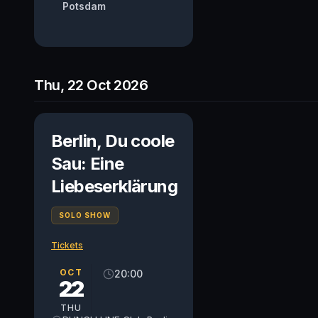
Potsdam
Thu, 22 Oct 2026
Berlin, Du coole
Sau: Eine
Liebeserklärung
SOLO SHOW
Tickets
OCT
20:00
22
THU