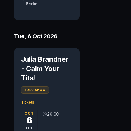
Berlin
Tue, 6 Oct 2026
Julia Brandner
- Calm Your
Tits!
SOLO SHOW
Tickets
OCT
20:00
6
TUE