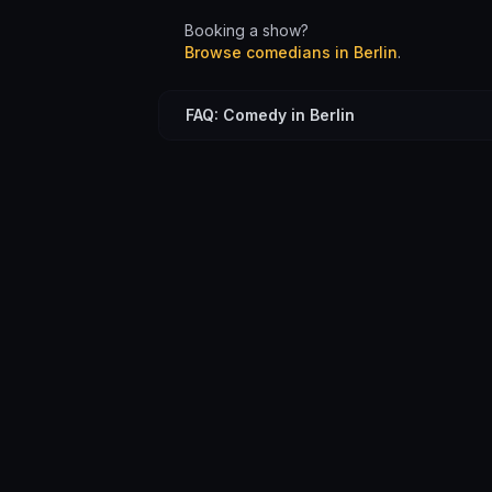
Booking a show?
Browse comedians in
Berlin
.
FAQ: Comedy in Berlin