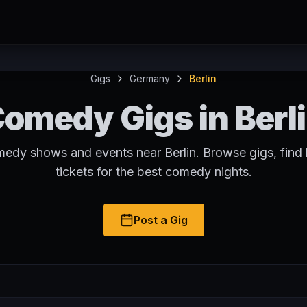
Gigs
Germany
Berlin
omedy Gigs in Berl
medy shows and events near Berlin. Browse gigs, find
tickets for the best comedy nights.
Post a Gig