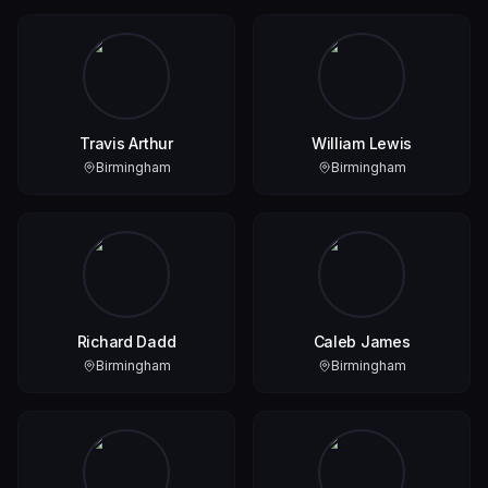
Travis Arthur
William Lewis
Birmingham
Birmingham
Richard Dadd
Caleb James
Birmingham
Birmingham