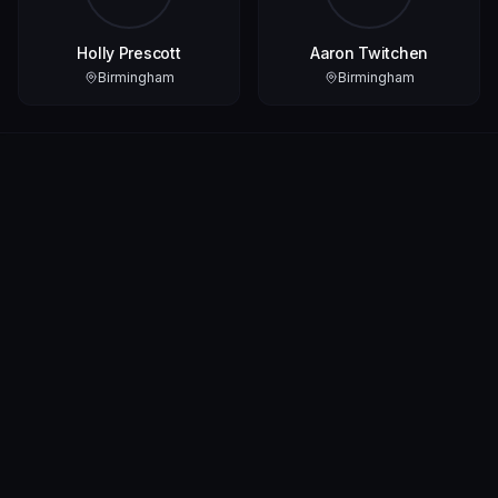
Holly Prescott
Aaron Twitchen
Birmingham
Birmingham