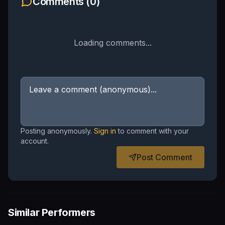
Comments (
0
)
Loading comments...
Posting anonymously.
Sign in
to comment with your
account.
Post Comment
Similar Performers