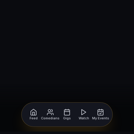
Feed
Comedians
Gigs
Watch
My Events