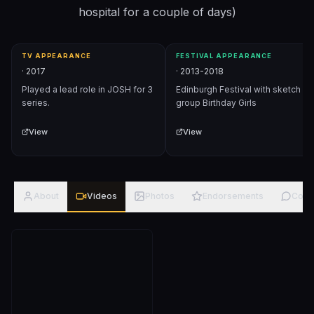
hospital for a couple of days)
TV APPEARANCE
FESTIVAL APPEARANCE
·
2017
·
2013-2018
Played a lead role in JOSH for 3
Edinburgh Festival with sketch
series.
group Birthday Girls
View
View
About
Videos
Photos
Endorsements
Com