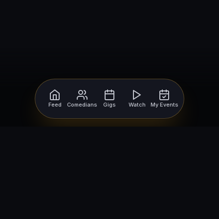
Feed
Comedians
Gigs
Watch
My Events
For Comedians
For Bookers
Getting Started
Getting Started