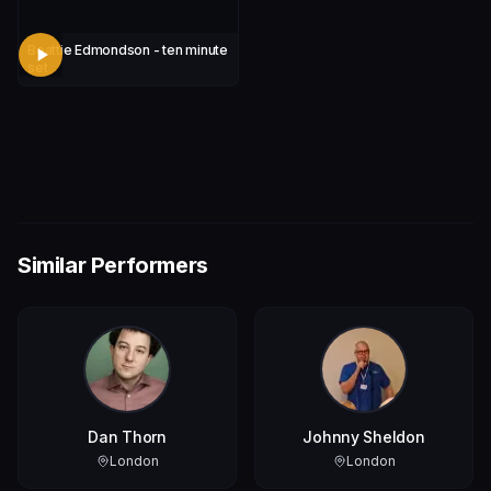
Beattie Edmondson - ten minute
set
Similar Performers
Dan Thorn
Johnny Sheldon
London
London