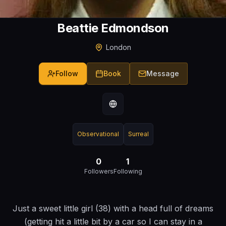
Beattie Edmondson
London
Follow
Book
Message
Observational
Surreal
0
1
Followers
Following
Just a sweet little girl (38) with a head full of dreams
(getting hit a little bit by a car so I can stay in a