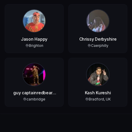
Jason Happy
Chrissy Derbyshire
Brighton
Caerphilly
guy captainredbeard
Kash Kureshi
biss
cambridge
Bradford, UK