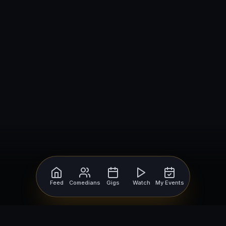
Feed
Comedians
Gigs
Watch
My Events