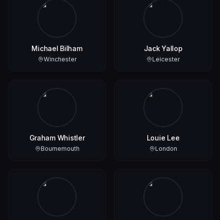
Michael Bilham
Jack Yallop
Winchester
Leicester
Graham Whistler
Louie Lee
Bournemouth
London