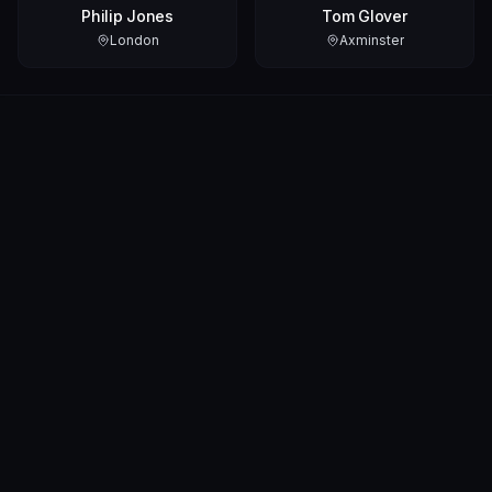
Philip Jones
Tom Glover
London
Axminster