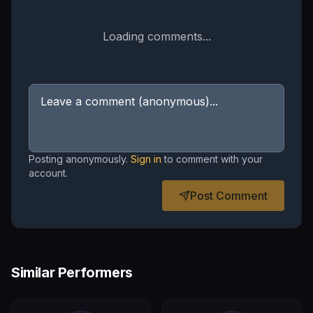
Loading comments...
Posting anonymously.
Sign in
to comment with your
account.
Post Comment
Similar Performers