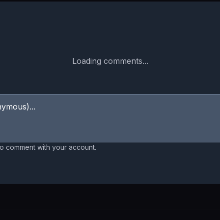
Loading comments...
to comment with your account.