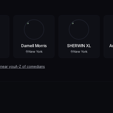
Darnell Morris
SHERWIN XL
A
New York
New York
 near you
A-Z of comedians