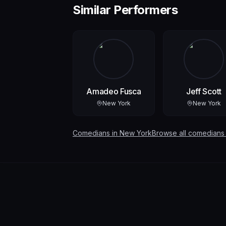
Similar Performers
Amadeo Fusca
Jeff Scott
New York
New York
Comedians in
New York
Browse all comedians