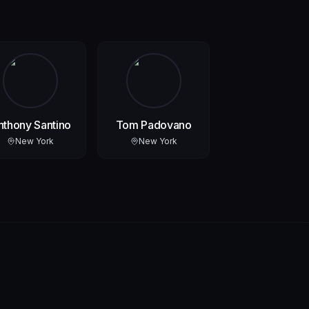
nthony Santino
Tom Padovano
New York
New York