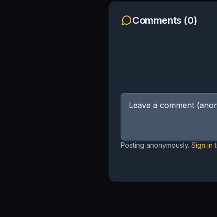
Comments (
0
)
Posting anonymously.
Sign in