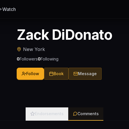
Watch
Zack DiDonato
New York
0
Followers
0
Following
Follow
Book
Message
Endorsements
Comments