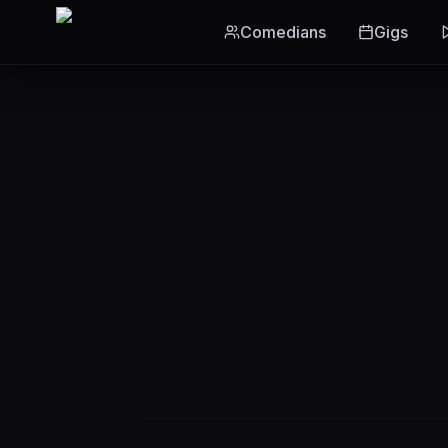
Skip to main content
Comedians
Gigs