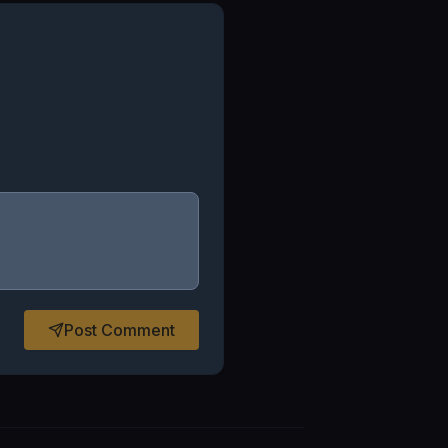
Post Comment