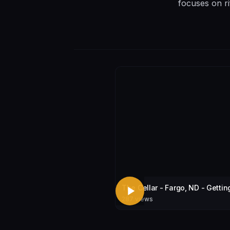
focuses on ri
The Cellar - Fargo, ND - Gettin
287
views