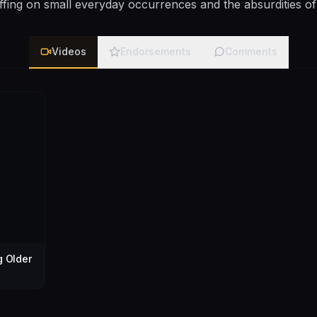
ffing on small everyday occurrences and the absurdities of
Videos
Endorsements
Comments
g Older