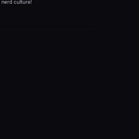
 nerd culture!