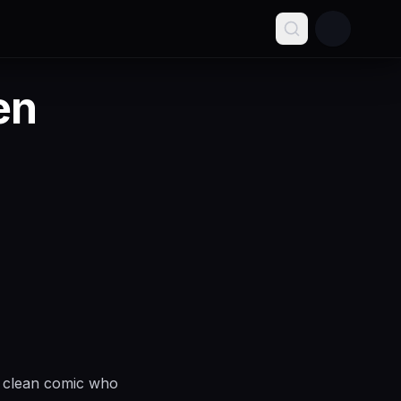
en
y clean comic who