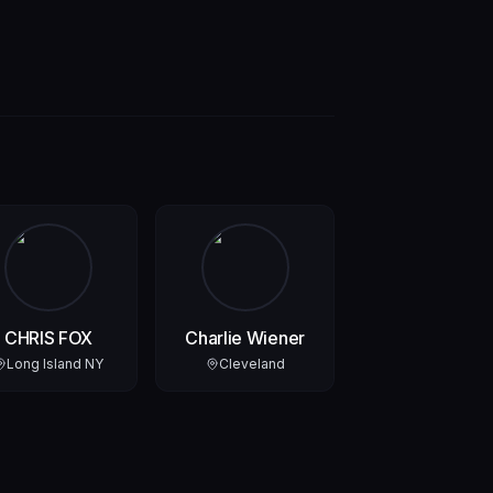
CHRIS FOX
Charlie Wiener
Long Island NY
Cleveland