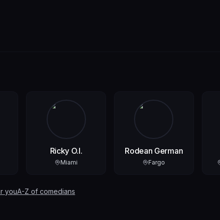
Ricky O.I.
Rodean German
Miami
Fargo
r you
A-Z of comedians