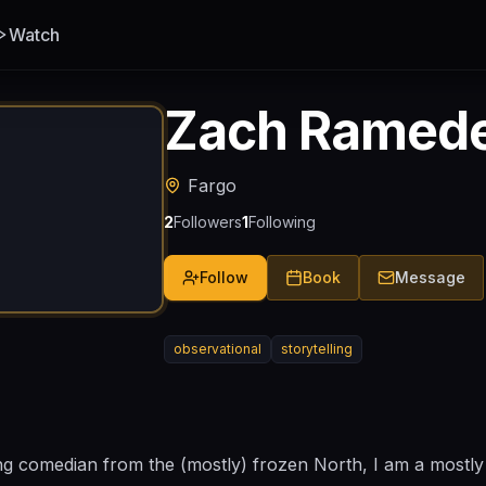
Watch
Zach Ramed
Fargo
2
Followers
1
Following
Follow
Book
Message
observational
storytelling
 comedian from the (mostly) frozen North, I am a mostl