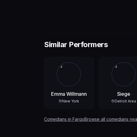
Similar Performers
Emma Willmann
Siege
New York
Detroit Area
Comedians in
Fargo
Browse all comedians nea