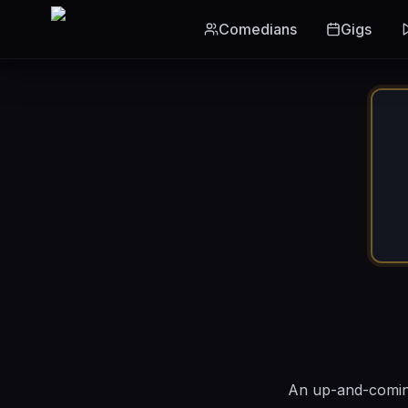
Skip to main content
Comedians
Gigs
An up-and-coming