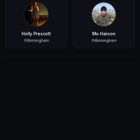
Holly Prescott
Mo Haroon
Birmingham
Birmingham