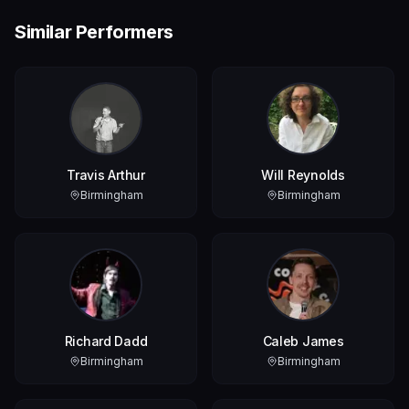
Similar Performers
Travis Arthur
Will Reynolds
Birmingham
Birmingham
Richard Dadd
Caleb James
Birmingham
Birmingham