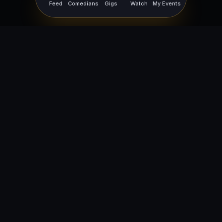
Feed
Comedians
Gigs
Watch
My Events
For Comedians
For Bookers
Getting Started
Getting Started
Open Mic Nights
Comedy Club Software
How to Get Gigs
Book a Comedian
Browse Gigs
How to Book a Comedian
How to Run an Open Mic
Find Local Comedians
Browse
Company