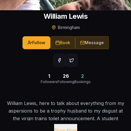
William Lewis
Birmingham
Follow
Book
Message
1
26
2
Followers
Following
Bookings
William Lewis, here to talk about everything from my
aspersions to be a trophy husband to my disgust at
the virgin trains toilet announcement. A student
comic that isn?t here to tell dull anecdotes about his
Show More