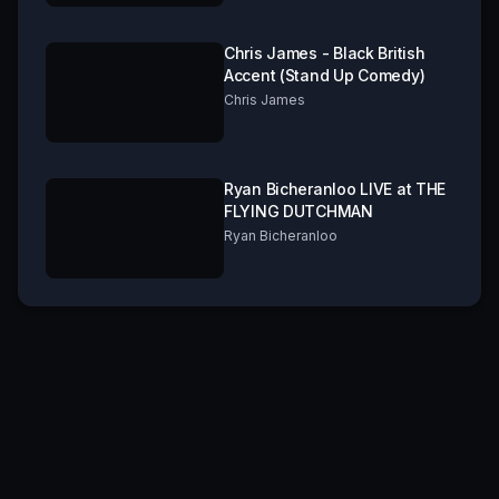
Chris James - Black British
Accent (Stand Up Comedy)
Chris James
Ryan Bicheranloo LIVE at THE
FLYING DUTCHMAN
Ryan Bicheranloo