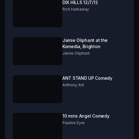
DIX HILLS 12/7/12
Rich Harkaway
Jamie Oliphant at the
Komedia, Brighton
Jamie Oliphant
ANT STAND UP Comedy
Anthony Ant
10 mins Angel Comedy
Pauline Eyre