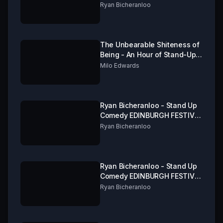
FRINGE 2019 Part 1 of 3
Ryan Bicheranloo
The Unbearable Shiteness of
Being - An Hour of Stand-Up
from Milo Edwards
Milo Edwards
Ryan Bicheranloo - Stand Up
Comedy EDINBURGH FESTIVAL
FRINGE 2019 Part 3 of 3
Ryan Bicheranloo
Ryan Bicheranloo - Stand Up
Comedy EDINBURGH FESTIVAL
FRINGE 2019 Part 2 of 3
Ryan Bicheranloo