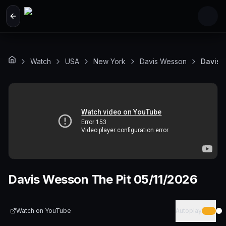
Skip to main content
Watch
USA
New York
Davis Wesson
Davis 
Davis Wesson The Pit 05/11/2026
Watch on
YouTube
Autoplay