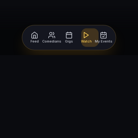
Feed
Comedians
Gigs
Watch
My Events
For Comedians
For Bookers
Getting Started
Getting Started
Open Mic Nights
Comedy Club Software
How to Get Gigs
Book a Comedian
Browse Gigs
How to Book a Comedian