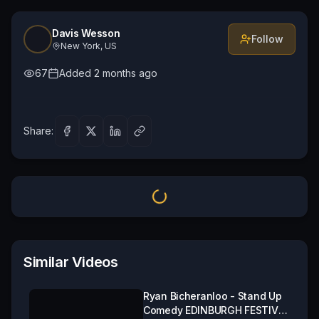
Davis Wesson
Follow
New York, US
67
Added
2 months ago
Share:
Similar Videos
Ryan Bicheranloo - Stand Up
Comedy EDINBURGH FESTIVAL